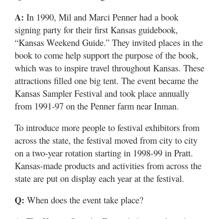
A:
In 1990, Mil and Marci Penner had a book
signing party for their first Kansas guidebook,
“Kansas Weekend Guide.” They invited places in the
book to come help support the purpose of the book,
which was to inspire travel throughout Kansas. These
attractions filled one big tent. The event became the
Kansas Sampler Festival and took place annually
from 1991-97 on the Penner farm near Inman.
To introduce more people to festival exhibitors from
across the state, the festival moved from city to city
on a two-year rotation starting in 1998-99 in Pratt.
Kansas-made products and activities from across the
state are put on display each year at the festival.
Q:
When does the event take place?