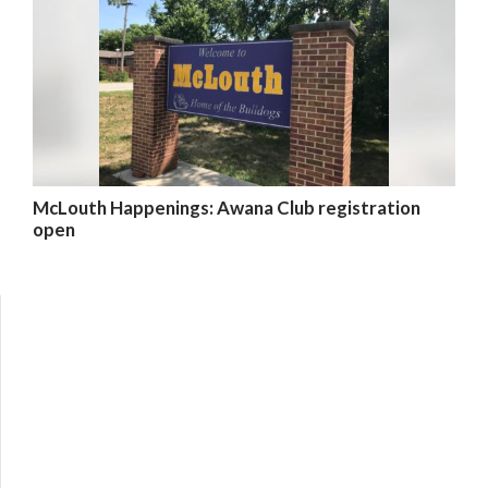
McLouth Happenings: Awana Club registration
open