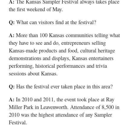
A:
The Kansas Sampler Festival always takes place
the first weekend of May.
Q:
What can visitors find at the festival?
A:
More than 100 Kansas communities telling what
they have to see and do, entrepreneurs selling
Kansas-made products and food, cultural heritage
demonstrations and displays, Kansas entertainers
performing, historical performances and trivia
sessions about Kansas.
Q:
Has the festival ever taken place in this area?
A:
In 2010 and 2011, the event took place at Ray
Miller Park in Leavenworth. Attendance of 8,500 in
2010 was the highest attendance of any Sampler
Festival.