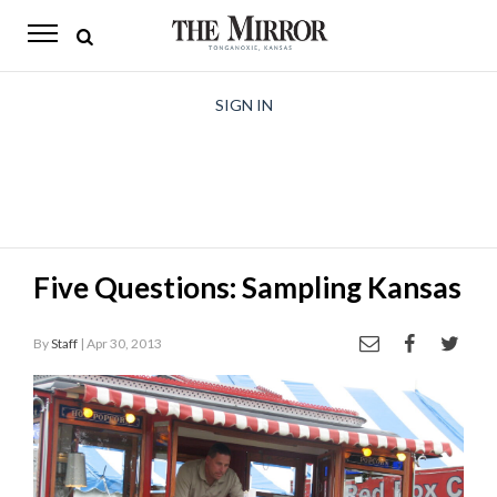
The
Mirror
News
SIGN IN
Sports
Obituaries
Opinion
Five Questions: Sampling Kansas
Living
By
Staff
| Apr 30, 2013
Classifieds
Contact