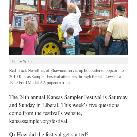
Kaitlyn Syring
Red Truck Novelties, of Shawnee, serves up hot buttered popcorn to
2010 Kansas Sampler Festival attendees through the windows of a
1929 Ford Model AA popcorn truck.
The 24th annual Kansas Sampler Festival is Saturday
and Sunday in Liberal. This week’s five questions
come from the festival’s website,
kansassampler.org/festival.
Q:
How did the festival get started?