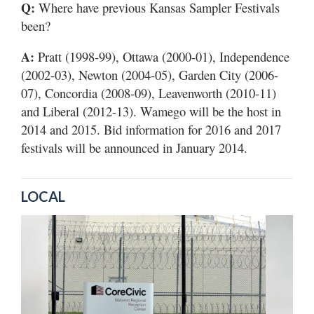
Q:
Where have previous Kansas Sampler Festivals
been?
A:
Pratt (1998-99), Ottawa (2000-01), Independence
(2002-03), Newton (2004-05), Garden City (2006-
07), Concordia (2008-09), Leavenworth (2010-11)
and Liberal (2012-13). Wamego will be the host in
2014 and 2015. Bid information for 2016 and 2017
festivals will be announced in January 2014.
LOCAL