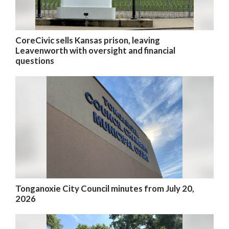
CoreCivic sells Kansas prison, leaving
Leavenworth with oversight and financial
questions
Tonganoxie City Council minutes from July 20,
2026