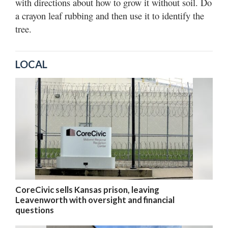
with directions about how to grow it without soil. Do
a crayon leaf rubbing and then use it to identify the
tree.
LOCAL
CoreCivic sells Kansas prison, leaving
Leavenworth with oversight and financial
questions