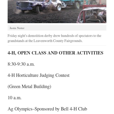
Justin Nutter
Friday night's demolition derby drew hundreds of spectators to the
grandstands at the Leavenworth County Fairgrounds.
4-H, OPEN CLASS AND OTHER ACTIVITIES
8:30-9:30 a.m.
4-H Horticulture Judging Contest
(Green Metal Building)
10 a.m.
Ag Olympics–Sponsored by Bell 4-H Club