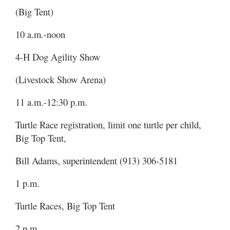
(Big Tent)
10 a.m.-noon
4-H Dog Agility Show
(Livestock Show Arena)
11 a.m.-12:30 p.m.
Turtle Race registration, limit one turtle per child,
Big Top Tent,
Bill Adams, superintendent (913) 306-5181
1 p.m.
Turtle Races, Big Top Tent
2 p.m.