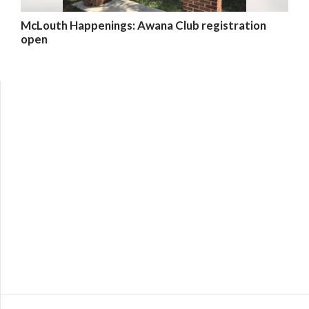
McLouth Happenings: Awana Club registration
open