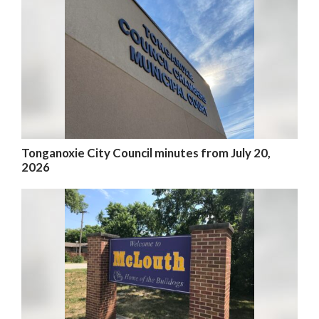
Tonganoxie City Council minutes from July 20,
2026