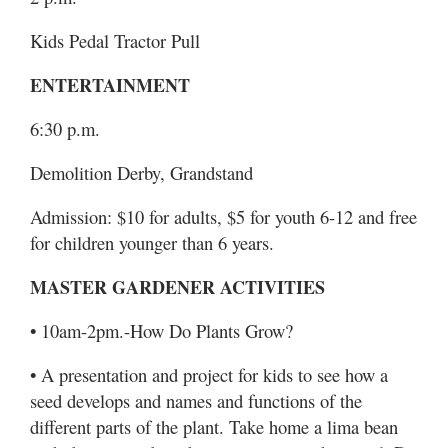
Kids Pedal Tractor Pull
ENTERTAINMENT
6:30 p.m.
Demolition Derby, Grandstand
Admission: $10 for adults, $5 for youth 6-12 and free
for children younger than 6 years.
MASTER GARDENER ACTIVITIES
• 10am-2pm.-How Do Plants Grow?
• A presentation and project for kids to see how a
seed develops and names and functions of the
different parts of the plant. Take home a lima bean