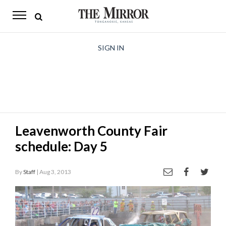
The
Mirror
News
SIGN IN
Sports
Obituaries
Opinion
Leavenworth County Fair
Living
schedule: Day 5
Classifieds
By
Staff
| Aug 3, 2013
Contact