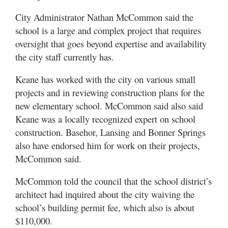
City Administrator Nathan McCommon said the
school is a large and complex project that requires
oversight that goes beyond expertise and availability
the city staff currently has.
Keane has worked with the city on various small
projects and in reviewing construction plans for the
new elementary school. McCommon said also said
Keane was a locally recognized expert on school
construction. Basehor, Lansing and Bonner Springs
also have endorsed him for work on their projects,
McCommon said.
McCommon told the council that the school district’s
architect had inquired about the city waiving the
school’s building permit fee, which also is about
$110,000.