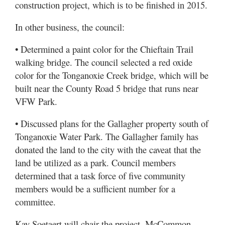
construction project, which is to be finished in 2015.
In other business, the council:
• Determined a paint color for the Chieftain Trail
walking bridge. The council selected a red oxide
color for the Tonganoxie Creek bridge, which will be
built near the County Road 5 bridge that runs near
VFW Park.
• Discussed plans for the Gallagher property south of
Tonganoxie Water Park. The Gallagher family has
donated the land to the city with the caveat that the
land be utilized as a park. Council members
determined that a task force of five community
members would be a sufficient number for a
committee.
Kay Soetaert will chair the project, McCommon