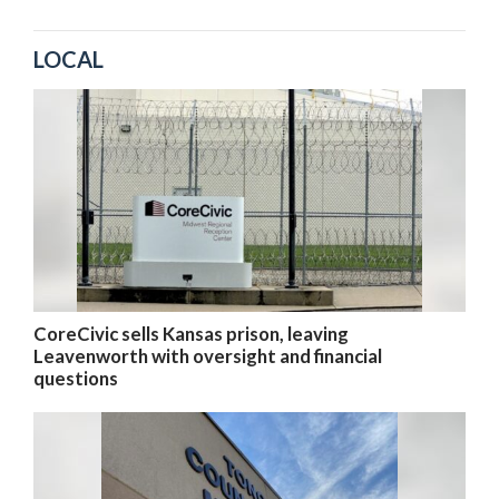
LOCAL
CoreCivic sells Kansas prison, leaving
Leavenworth with oversight and financial
questions