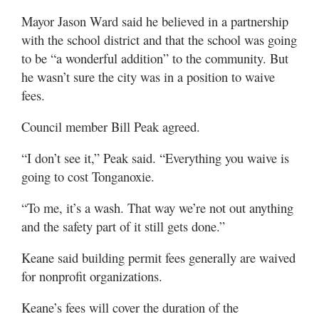
Mayor Jason Ward said he believed in a partnership
with the school district and that the school was going
to be “a wonderful addition” to the community. But
he wasn’t sure the city was in a position to waive
fees.
Council member Bill Peak agreed.
“I don’t see it,” Peak said. “Everything you waive is
going to cost Tonganoxie.
“To me, it’s a wash. That way we’re not out anything
and the safety part of it still gets done.”
Keane said building permit fees generally are waived
for nonprofit organizations.
Keane’s fees will cover the duration of the