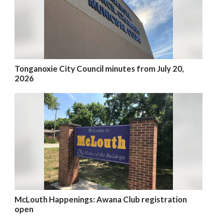
Tonganoxie City Council minutes from July 20,
2026
McLouth Happenings: Awana Club registration
open