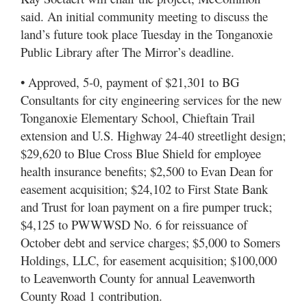
said. An initial community meeting to discuss the
land’s future took place Tuesday in the Tonganoxie
Public Library after The Mirror’s deadline.
• Approved, 5-0, payment of $21,301 to BG
Consultants for city engineering services for the new
Tonganoxie Elementary School, Chieftain Trail
extension and U.S. Highway 24-40 streetlight design;
$29,620 to Blue Cross Blue Shield for employee
health insurance benefits; $2,500 to Evan Dean for
easement acquisition; $24,102 to First State Bank
and Trust for loan payment on a fire pumper truck;
$4,125 to PWWWSD No. 6 for reissuance of
October debt and service charges; $5,000 to Somers
Holdings, LLC, for easement acquisition; $100,000
to Leavenworth County for annual Leavenworth
County Road 1 contribution.