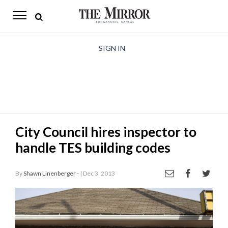
The
Mirror
News
SIGN IN
Sports
Obituaries
Opinion
City Council hires inspector to
Living
handle TES building codes
Classifieds
By
Shawn Linenberger -
| Dec 3, 2013
Contact