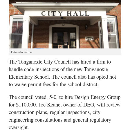
Estuardo Garcia
The Tonganoxie City Council has hired a firm to
handle code inspections of the new Tonganoxie
Elementary School. The council also has opted not
to waive permit fees for the school district.
The council voted, 5-0, to hire Design Energy Group
for $110,000. Joe Keane, owner of DEG, will review
construction plans, regular inspections, city
engineering consultations and general regulatory
oversight.