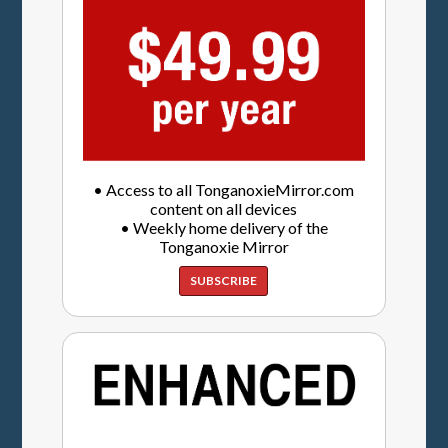
• Access to all TonganoxieMirror.com
content on all devices
• Weekly home delivery of the
Tonganoxie Mirror
SUBSCRIBE