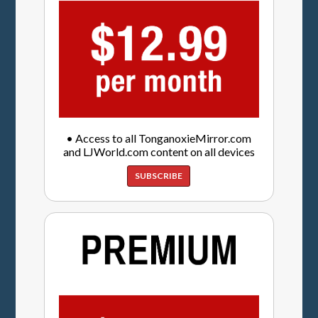
• Access to all TonganoxieMirror.com
and LJWorld.com content on all devices
SUBSCRIBE