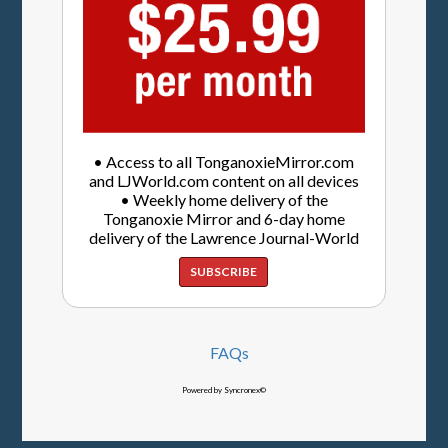
• Access to all TonganoxieMirror.com
and LJWorld.com content on all devices
• Weekly home delivery of the
Tonganoxie Mirror and 6-day home
delivery of the Lawrence Journal-World
SUBSCRIBE
FAQs
Powered by Syncronex©