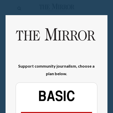
The
Mirror
News
SIGN IN
Sports
Obituaries
Opinion
Support community journalism, choose a
Living
plan below.
Classifieds
Contact