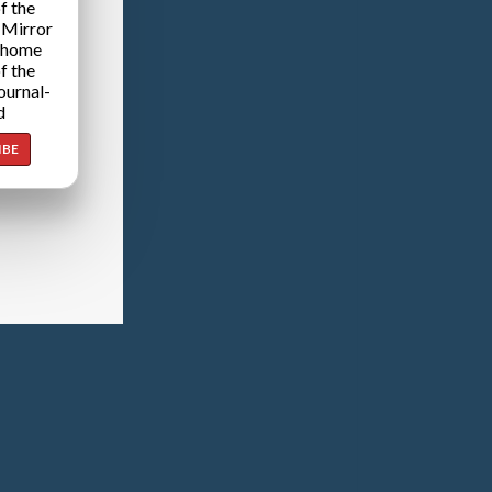
f the
 Mirror
 home
f the
ournal-
d
IBE