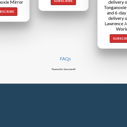
SUBSCRIBE
oxie Mirror
delivery o
Tonganoxie
BSCRIBE
and 6-day
delivery o
Lawrence J
Worl
SUBSCR
FAQs
Powered by Syncronex©