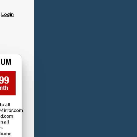
?
Login
o all
Mirror.com
ld.com
n all
es
 home