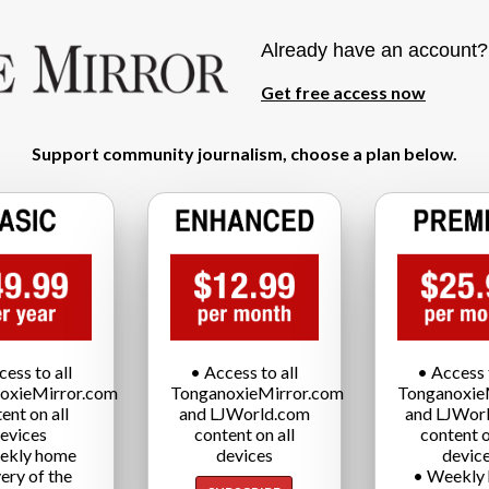
Already have an account
Get free access now
Support community journalism, choose a plan below.
cess to all
• Access to all
• Access t
oxieMirror.com
TonganoxieMirror.com
Tonganoxie
ent on all
and LJWorld.com
and LJWor
evices
content on all
content o
ekly home
devices
devic
very of the
• Weekly