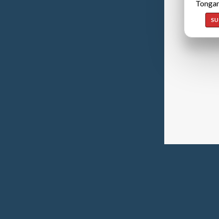
Tongan
SU