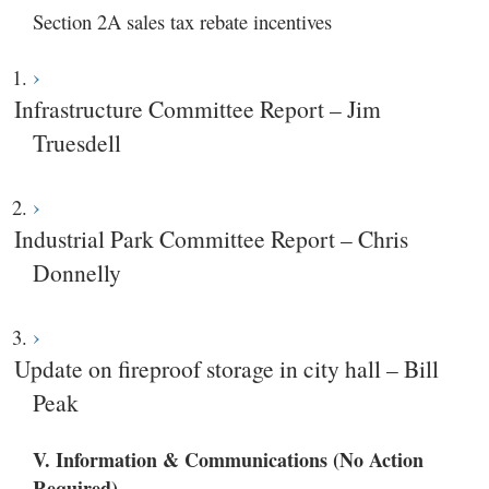
Section 2A sales tax rebate incentives
Infrastructure Committee Report – Jim
Truesdell
Industrial Park Committee Report – Chris
Donnelly
Update on fireproof storage in city hall – Bill
Peak
V. Information & Communications (No Action
Required)