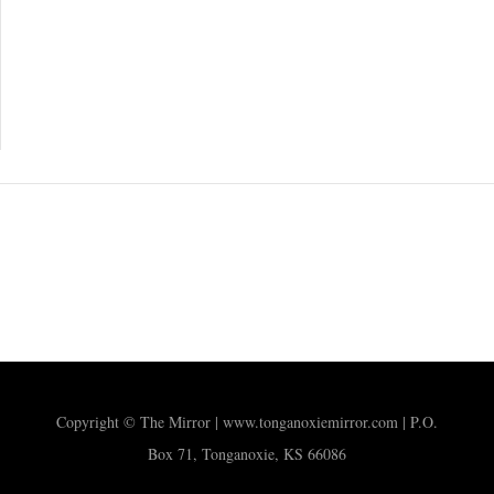
Copyright © The Mirror | www.tonganoxiemirror.com | P.O.
Box 71, Tonganoxie, KS 66086