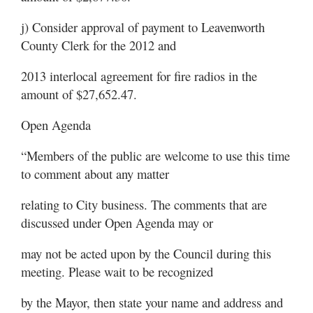
j) Consider approval of payment to Leavenworth
County Clerk for the 2012 and
2013 interlocal agreement for fire radios in the
amount of $27,652.47.
Open Agenda
“Members of the public are welcome to use this time
to comment about any matter
relating to City business. The comments that are
discussed under Open Agenda may or
may not be acted upon by the Council during this
meeting. Please wait to be recognized
by the Mayor, then state your name and address and