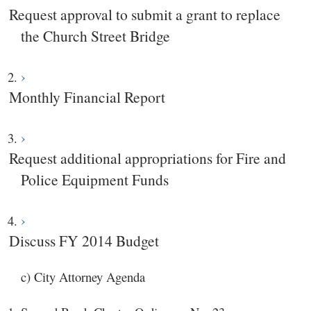
Request approval to submit a grant to replace
the Church Street Bridge
Monthly Financial Report
Request additional appropriations for Fire and
Police Equipment Funds
Discuss FY 2014 Budget
c) City Attorney Agenda