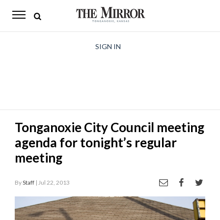
The
Mirror
News
SIGN IN
Sports
Obituaries
Opinion
Tonganoxie City Council meeting
Living
agenda for tonight’s regular
Classifieds
meeting
Contact
By
Staff
| Jul 22, 2013