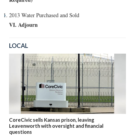
2013 Water Purchased and Sold
VI. Adjourn
LOCAL
CoreCivic sells Kansas prison, leaving
Leavenworth with oversight and financial
questions