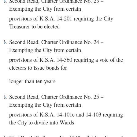
Second Read, Charter Ordinance No. 23 –
Exempting the City from certain
provisions of K.S.A. 14-201 requiring the City
Treasurer to be elected
Second Read, Charter Ordinance No. 24 –
Exempting the City from certain
provisions of K.S.A. 14-560 requiring a vote of the
electors to issue bonds for
longer than ten years
Second Read, Charter Ordinance No. 25 –
Exempting the City from certain
provisions of K.S.A. 14-101c and 14-103 requiring
the City to divide into Wards