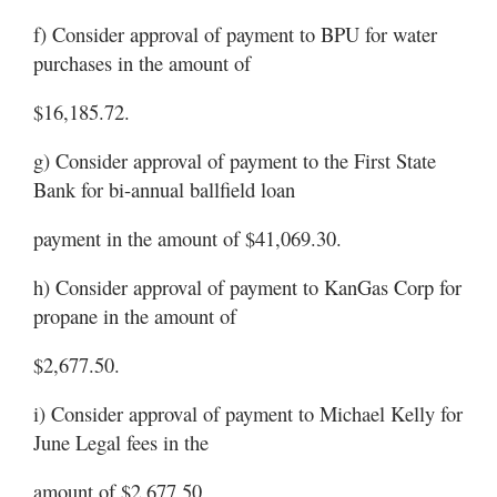
f) Consider approval of payment to BPU for water
purchases in the amount of
$16,185.72.
g) Consider approval of payment to the First State
Bank for bi-annual ballfield loan
payment in the amount of $41,069.30.
h) Consider approval of payment to KanGas Corp for
propane in the amount of
$2,677.50.
i) Consider approval of payment to Michael Kelly for
June Legal fees in the
amount of $2,677.50.