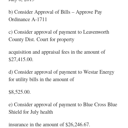
b) Consider Approval of Bills – Approve Pay
Ordinance A-1711
c) Consider approval of payment to Leavenworth
County Dist. Court for property
acquisition and appraisal fees in the amount of
$27,415.00.
d) Consider approval of payment to Westar Energy
for utility bills in the amount of
$8,525.00.
e) Consider approval of payment to Blue Cross Blue
Shield for July health
insurance in the amount of $26,246.67.