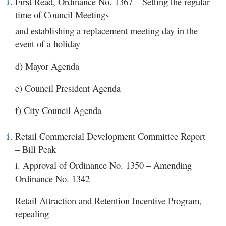
First Read, Ordinance No. 1367 – Setting the regular
time of Council Meetings
and establishing a replacement meeting day in the
event of a holiday
d) Mayor Agenda
e) Council President Agenda
f) City Council Agenda
Retail Commercial Development Committee Report
– Bill Peak
i. Approval of Ordinance No. 1350 – Amending
Ordinance No. 1342
Retail Attraction and Retention Incentive Program,
repealing