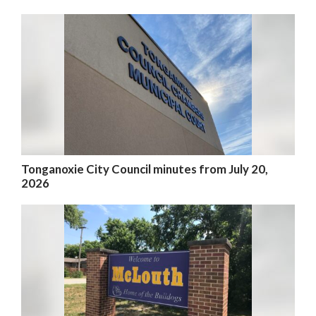
Tonganoxie City Council minutes from July 20,
2026