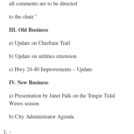
all comments are to be directed
to the chair.”
III. Old Business
a) Update on Chieftain Trail
b) Update on utilities extension
e) Hwy 24-40 Improvements – Update
IV. New Business
a) Presentation by Janet Falk on the Tongie Tidal
Waves season
b) City Administrator Agenda