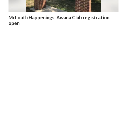
McLouth Happenings: Awana Club registration
open