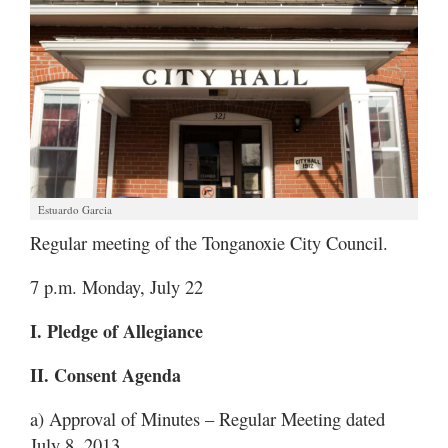
Estuardo Garcia
Regular meeting of the Tonganoxie City Council.
7 p.m. Monday, July 22
I. Pledge of Allegiance
II. Consent Agenda
a) Approval of Minutes – Regular Meeting dated
July 8, 2013