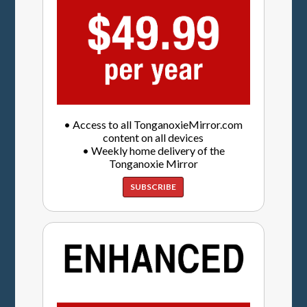
• Access to all TonganoxieMirror.com
content on all devices
• Weekly home delivery of the
Tonganoxie Mirror
SUBSCRIBE