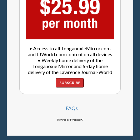
• Access to all TonganoxieMirror.com
and LJWorld.com content on all devices
• Weekly home delivery of the
Tonganoxie Mirror and 6-day home
delivery of the Lawrence Journal-World
SUBSCRIBE
FAQs
Powered by Syncronex©