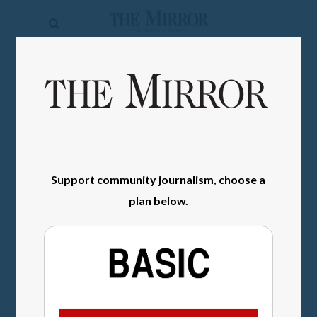
The
Mirror
News
SIGN IN
Sports
Obituaries
Opinion
Support community journalism, choose a
Living
plan below.
Classifieds
Contact