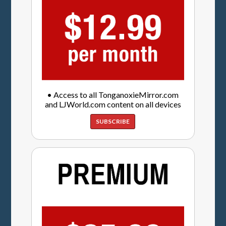
• Access to all TonganoxieMirror.com
and LJWorld.com content on all devices
SUBSCRIBE