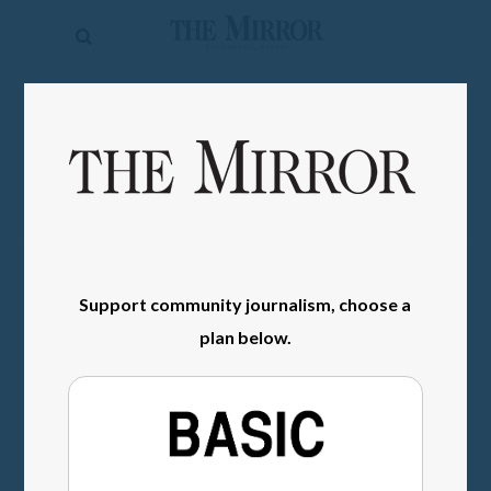
The
Mirror
News
SIGN IN
Sports
Obituaries
Opinion
Living
Support community journalism, choose a
plan below.
Classifieds
Contact