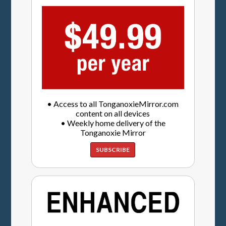
• Access to all TonganoxieMirror.com
content on all devices
• Weekly home delivery of the
Tonganoxie Mirror
SUBSCRIBE