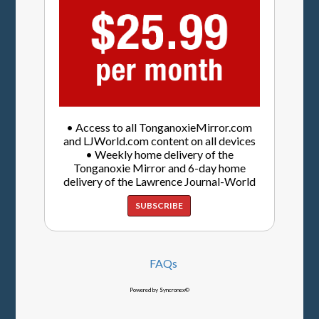
• Access to all TonganoxieMirror.com
and LJWorld.com content on all devices
• Weekly home delivery of the
Tonganoxie Mirror and 6-day home
delivery of the Lawrence Journal-World
SUBSCRIBE
FAQs
Powered by Syncronex©