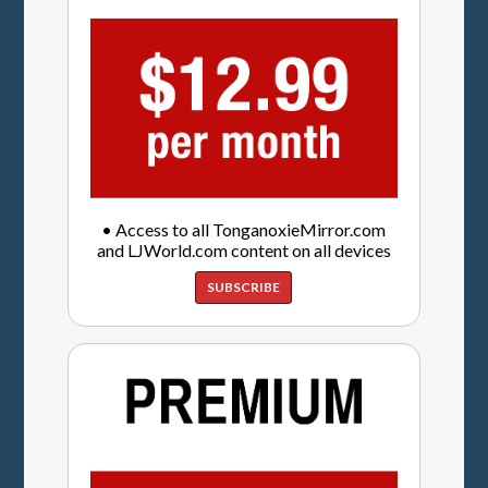
• Access to all TonganoxieMirror.com
and LJWorld.com content on all devices
SUBSCRIBE