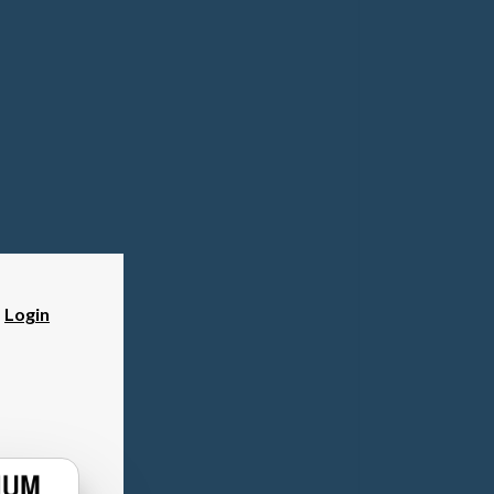
?
Login