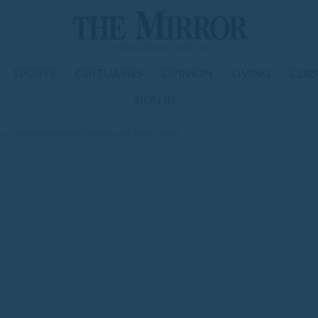
SPORTS
OBITUARIES
OPINION
LIVING
CLAS
SIGN IN
sor receiving death threats over NRA tweet