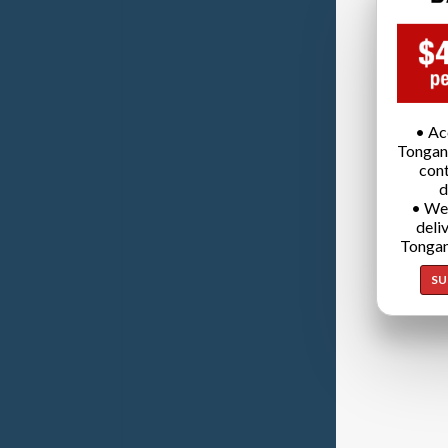
• Ac
Tongan
cont
d
• We
deli
Tongan
SU