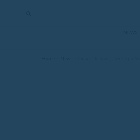
The
Mirror
News
NEWS
Sports
Obituaries
Home
News
Local
/
/
/
Kansas University profes
Opinion
Living
Classifieds
Contact