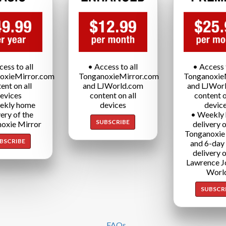
cess to all
• Access to all
• Access t
oxieMirror.com
TonganoxieMirror.com
Tonganoxie
ent on all
and LJWorld.com
and LJWor
evices
content on all
content o
ekly home
devices
devic
very of the
• Weekly
SUBSCRIBE
oxie Mirror
delivery o
Tonganoxie
BSCRIBE
and 6-day
delivery o
Lawrence J
Worl
SUBSCR
FAQs