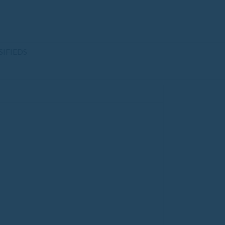
SIFIEDS