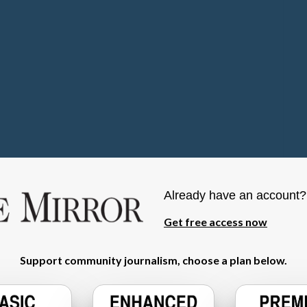
Already have an account
Get free access now
Support community journalism, choose a plan below.