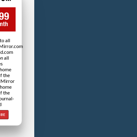
o all
Mirror.com
ld.com
n all
es
 home
f the
 Mirror
 home
f the
ournal-
d
IBE