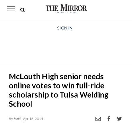
The
Mirror
News
SIGN IN
Sports
Obituaries
Opinion
McLouth High senior needs
Living
online votes to win full-ride
Classifieds
scholarship to Tulsa Welding
School
Contact
By
Staff
| Apr 18, 2014