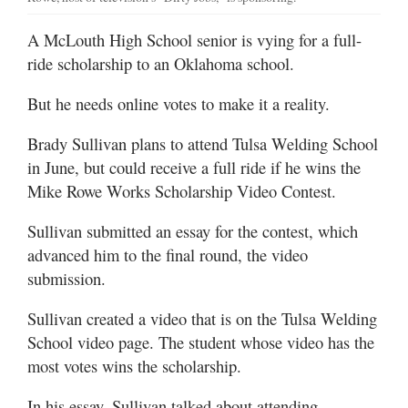
A McLouth High School senior is vying for a full-
ride scholarship to an Oklahoma school.
But he needs online votes to make it a reality.
Brady Sullivan plans to attend Tulsa Welding School
in June, but could receive a full ride if he wins the
Mike Rowe Works Scholarship Video Contest.
Sullivan submitted an essay for the contest, which
advanced him to the final round, the video
submission.
Sullivan created a video that is on the Tulsa Welding
School video page. The student whose video has the
most votes wins the scholarship.
In his essay, Sullivan talked about attending