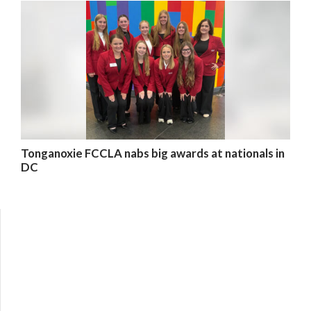
Tonganoxie FCCLA nabs big awards at nationals in
DC