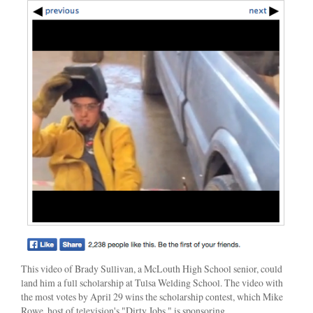
This video of Brady Sullivan, a McLouth High School senior, could
land him a full scholarship at Tulsa Welding School. The video with
the most votes by April 29 wins the scholarship contest, which Mike
Rowe, host of television's "Dirty Jobs," is sponsoring.