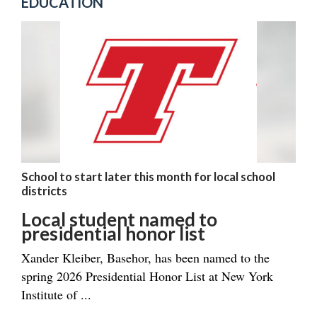
EDUCATION
School to start later this month for local school
districts
Local student named to
presidential honor list
Xander Kleiber, Basehor, has been named to the
spring 2026 Presidential Honor List at New York
Institute of ...