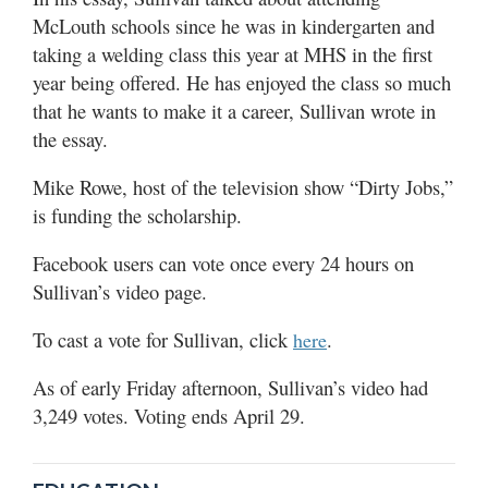
McLouth schools since he was in kindergarten and
taking a welding class this year at MHS in the first
year being offered. He has enjoyed the class so much
that he wants to make it a career, Sullivan wrote in
the essay.
Mike Rowe, host of the television show “Dirty Jobs,”
is funding the scholarship.
Facebook users can vote once every 24 hours on
Sullivan’s video page.
To cast a vote for Sullivan, click
.
here
As of early Friday afternoon, Sullivan’s video had
3,249 votes. Voting ends April 29.