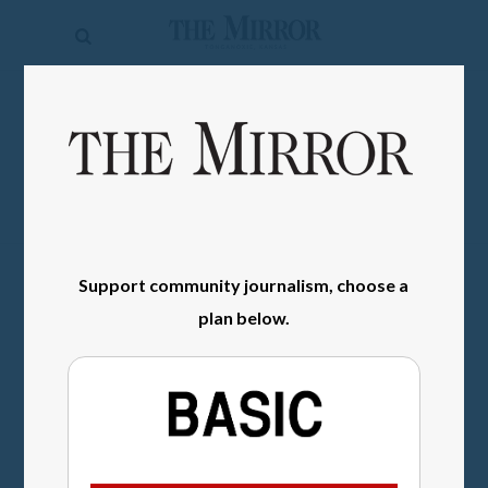
The
Mirror
News
SIGN IN
Sports
Obituaries
Opinion
Support community journalism, choose a
Living
plan below.
Classifieds
Contact