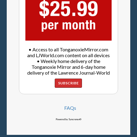
• Access to all TonganoxieMirror.com
and LJWorld.com content on all devices
• Weekly home delivery of the
Tonganoxie Mirror and 6-day home
delivery of the Lawrence Journal-World
SUBSCRIBE
FAQs
Powered by Syncronex©