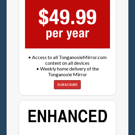
• Access to all TonganoxieMirror.com
content on all devices
• Weekly home delivery of the
Tonganoxie Mirror
SUBSCRIBE