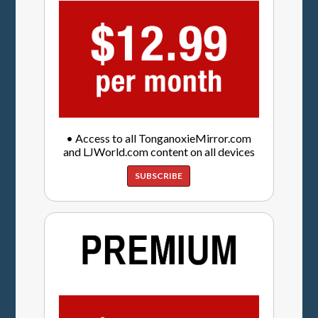
• Access to all TonganoxieMirror.com
and LJWorld.com content on all devices
SUBSCRIBE