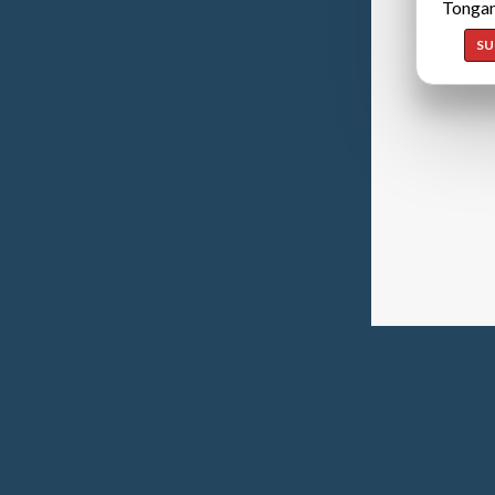
Tongan
SU