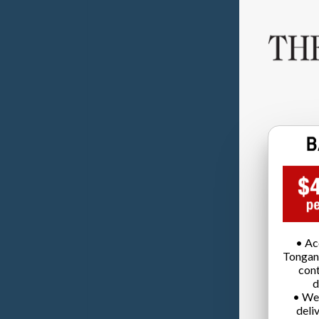
• Ac
Tongan
cont
d
• We
deli