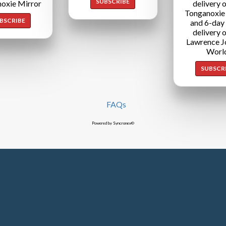
SUBSCRIBE
oxie Mirror
delivery o
Tonganoxie
BSCRIBE
and 6-day
delivery o
Lawrence J
Worl
SUBSCR
FAQs
Powered by Syncronex©