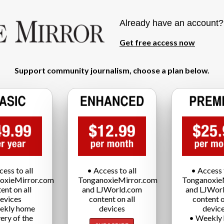
Already have an account
Get free access now
Support community journalism, choose a plan below.
cess to all
• Access to all
• Access t
oxieMirror.com
TonganoxieMirror.com
Tonganoxie
ent on all
and LJWorld.com
and LJWor
evices
content on all
content o
ekly home
devices
devic
very of the
• Weekly