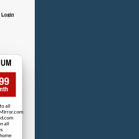
?
Login
o all
Mirror.com
ld.com
n all
es
 home