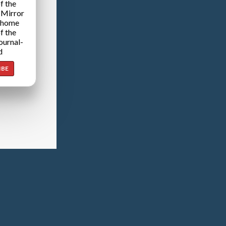
f the
 Mirror
 home
f the
ournal-
d
IBE