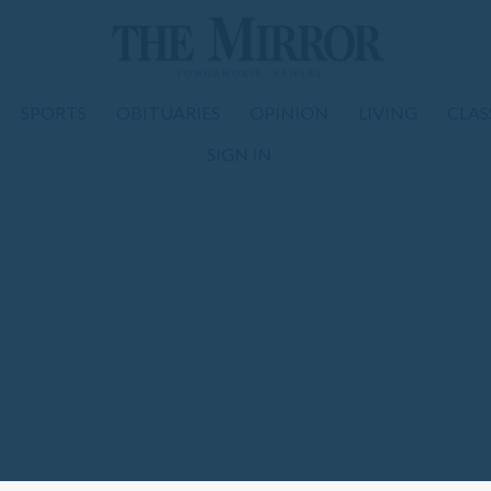
SPORTS
OBITUARIES
OPINION
LIVING
CLAS
SIGN IN