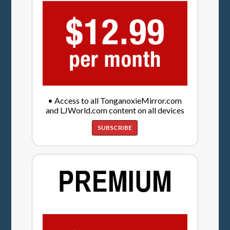
• Access to all TonganoxieMirror.com
and LJWorld.com content on all devices
SUBSCRIBE