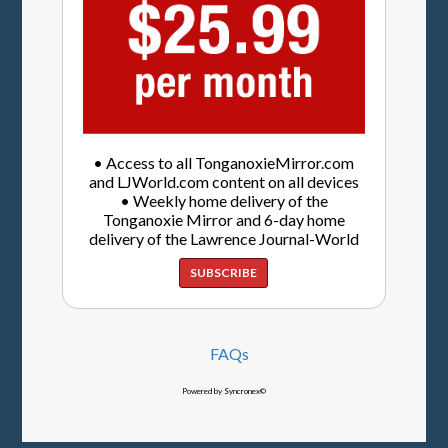
• Access to all TonganoxieMirror.com
and LJWorld.com content on all devices
• Weekly home delivery of the
Tonganoxie Mirror and 6-day home
delivery of the Lawrence Journal-World
SUBSCRIBE
FAQs
Powered by Syncronex©