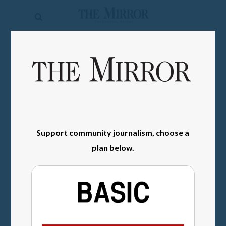
The
Mirror
News
SIGN IN
Sports
Obituaries
Opinion
Support community journalism, choose a
Living
plan below.
Classifieds
Contact