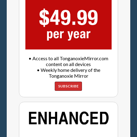
• Access to all TonganoxieMirror.com
content on all devices
• Weekly home delivery of the
Tonganoxie Mirror
SUBSCRIBE