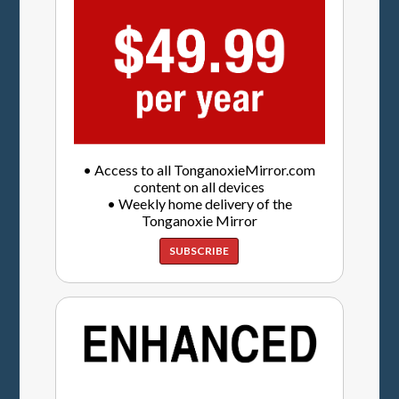
• Access to all TonganoxieMirror.com
content on all devices
• Weekly home delivery of the
Tonganoxie Mirror
SUBSCRIBE