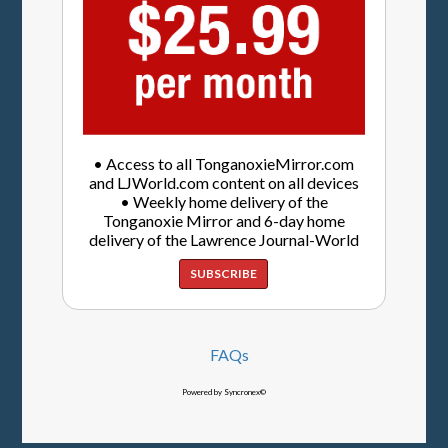
• Access to all TonganoxieMirror.com
and LJWorld.com content on all devices
• Weekly home delivery of the
Tonganoxie Mirror and 6-day home
delivery of the Lawrence Journal-World
SUBSCRIBE
FAQs
Powered by Syncronex©