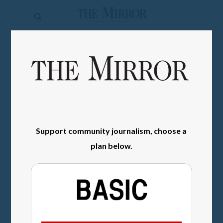
The
Mirror
News
SIGN IN
Sports
Obituaries
Opinion
Support community journalism, choose a
Living
plan below.
Classifieds
Contact