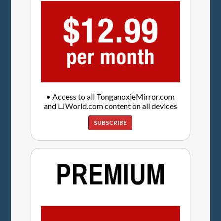
• Access to all TonganoxieMirror.com
and LJWorld.com content on all devices
SUBSCRIBE