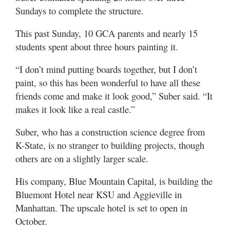
Sundays to complete the structure.
This past Sunday, 10 GCA parents and nearly 15
students spent about three hours painting it.
“I don’t mind putting boards together, but I don’t
paint, so this has been wonderful to have all these
friends come and make it look good,” Suber said. “It
makes it look like a real castle.”
Suber, who has a construction science degree from
K-State, is no stranger to building projects, though
others are on a slightly larger scale.
His company, Blue Mountain Capital, is building the
Bluemont Hotel near KSU and Aggieville in
Manhattan. The upscale hotel is set to open in
October.