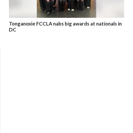
Tonganoxie FCCLA nabs big awards at nationals in
DC