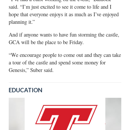
said. “I’m just excited to see it come to life and I
hope that everyone enjoys it as much as I’ve enjoyed
planning it.”
And if anyone wants to have fun storming the castle,
GCA will be the place to be Friday.
“We encourage people to come out and they can take
a tour of the castle and spend some money for
Genesis,” Suber said.
EDUCATION