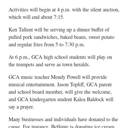
Activities will begin at 4 p.m. with the silent auction,
which will end about 7:15.
Ken Tallent will be serving up a dinner buffet of
pulled pork sandwiches, baked beans, sweet potato
and regular fries from 5 to 7:30 p.m.
At 6 p.m., GCA high school students will play on
the trumpets and serve as town heralds.
GCA music teacher Mendy Powell will provide
musical entertainment. Jason Topliff, GCA parent
and school board member, will give the welcome,
and GCA kindergarten student Kalea Baldock will
say a prayer.
Many businesses and individuals have donated to the
cause. For instance, Belfonte is donating ice cream