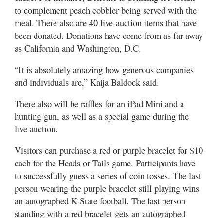
to complement peach cobbler being served with the
meal. There also are 40 live-auction items that have
been donated. Donations have come from as far away
as California and Washington, D.C.
“It is absolutely amazing how generous companies
and individuals are,” Kaija Baldock said.
There also will be raffles for an iPad Mini and a
hunting gun, as well as a special game during the
live auction.
Visitors can purchase a red or purple bracelet for $10
each for the Heads or Tails game. Participants have
to successfully guess a series of coin tosses. The last
person wearing the purple bracelet still playing wins
an autographed K-State football. The last person
standing with a red bracelet gets an autographed