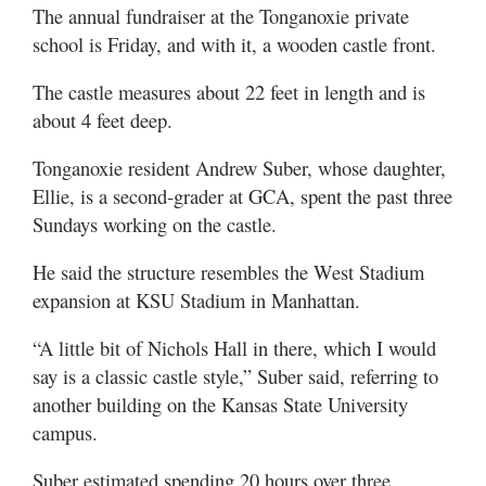
The annual fundraiser at the Tonganoxie private
school is Friday, and with it, a wooden castle front.
The castle measures about 22 feet in length and is
about 4 feet deep.
Tonganoxie resident Andrew Suber, whose daughter,
Ellie, is a second-grader at GCA, spent the past three
Sundays working on the castle.
He said the structure resembles the West Stadium
expansion at KSU Stadium in Manhattan.
“A little bit of Nichols Hall in there, which I would
say is a classic castle style,” Suber said, referring to
another building on the Kansas State University
campus.
Suber estimated spending 20 hours over three