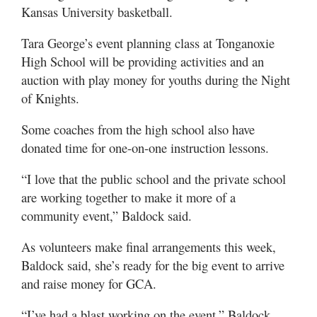
Kansas University basketball.
Tara George’s event planning class at Tonganoxie
High School will be providing activities and an
auction with play money for youths during the Night
of Knights.
Some coaches from the high school also have
donated time for one-on-one instruction lessons.
“I love that the public school and the private school
are working together to make it more of a
community event,” Baldock said.
As volunteers make final arrangements this week,
Baldock said, she’s ready for the big event to arrive
and raise money for GCA.
“I’ve had a blast working on the event,” Baldock