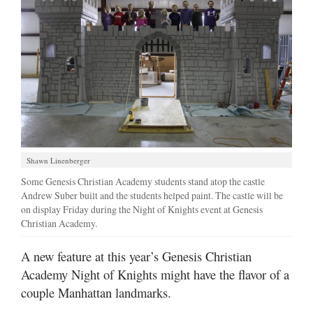
Shawn Linenberger
Some Genesis Christian Academy students stand atop the castle
Andrew Suber built and the students helped paint. The castle will be
on display Friday during the Night of Knights event at Genesis
Christian Academy.
A new feature at this year’s Genesis Christian
Academy Night of Knights might have the flavor of a
couple Manhattan landmarks.