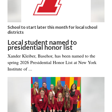
School to start later this month for local school
districts
Local student named to
presidential honor list
Xander Kleiber, Basehor, has been named to the
spring 2026 Presidential Honor List at New York
Institute of ...