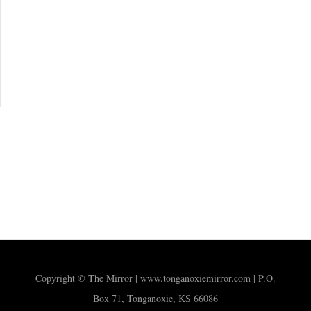
Copyright © The Mirror | www.tonganoxiemirror.com | P.O.
Box 71, Tonganoxie, KS 66086