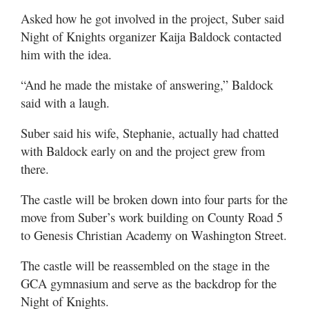
Asked how he got involved in the project, Suber said
Night of Knights organizer Kaija Baldock contacted
him with the idea.
“And he made the mistake of answering,” Baldock
said with a laugh.
Suber said his wife, Stephanie, actually had chatted
with Baldock early on and the project grew from
there.
The castle will be broken down into four parts for the
move from Suber’s work building on County Road 5
to Genesis Christian Academy on Washington Street.
The castle will be reassembled on the stage in the
GCA gymnasium and serve as the backdrop for the
Night of Knights.