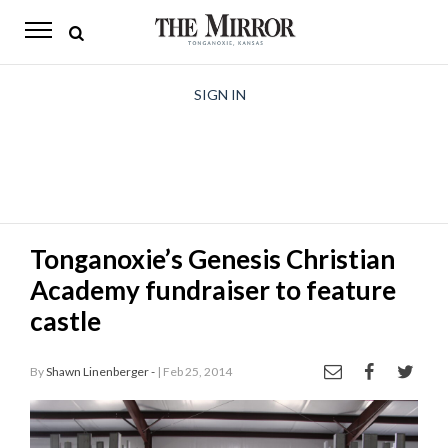
The
Mirror
News
SIGN IN
Sports
Obituaries
Opinion
Tonganoxie’s Genesis Christian
Living
Academy fundraiser to feature
Classifieds
castle
Contact
By
Shawn Linenberger -
| Feb 25, 2014