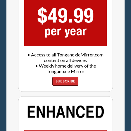
• Access to all TonganoxieMirror.com
content on all devices
• Weekly home delivery of the
Tonganoxie Mirror
SUBSCRIBE