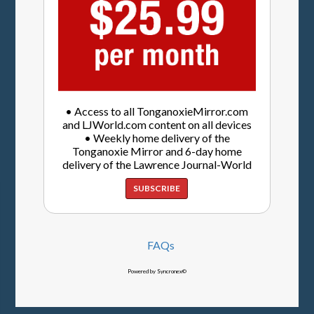
• Access to all TonganoxieMirror.com
and LJWorld.com content on all devices
• Weekly home delivery of the
Tonganoxie Mirror and 6-day home
delivery of the Lawrence Journal-World
SUBSCRIBE
FAQs
Powered by Syncronex©