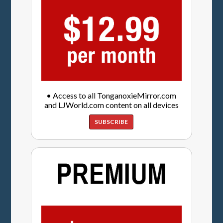
• Access to all TonganoxieMirror.com
and LJWorld.com content on all devices
SUBSCRIBE