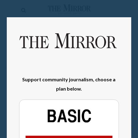
The
Mirror
News
SIGN IN
Sports
Obituaries
Opinion
Support community journalism, choose a
Living
plan below.
Classifieds
Contact