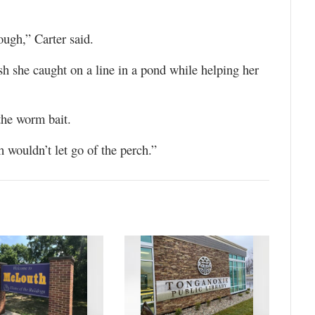
ough,” Carter said.
h she caught on a line in a pond while helping her
the worm bait.
 wouldn’t let go of the perch.”