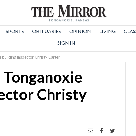
SPORTS
OBITUARIES
OPINION
LIVING
CLAS
SIGN IN
 building inspector Christy Carter
: Tonganoxie
ector Christy