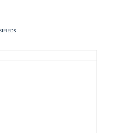
SIFIEDS