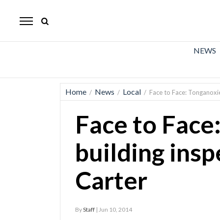
The
Mirror
News
NEWS
Sports
Obituaries
Home
News
Local
/
/
/
Face to Face: Tonganoxie
Opinion
Face to Face
Living
building insp
Classifieds
Carter
Contact
By
Staff
| Jun 10, 2014