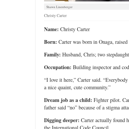
Shawn Linenberger
Christy Carter
Name:
Christy Carter
Born:
Carter was born in Onaga, raised 
Family:
Husband, Chris; two stepdaughte
Occupation:
Building inspector and cod
“I love it here,” Carter said. “Everybody 
a nice quaint, cute community.”
Dream job as a child:
Fighter pilot. Ca
father said “no” because of a stigma at
Digging deeper:
Carter actually found h
the International Code Council.