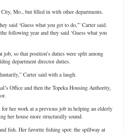
City, Mo., but filled in with other departments.
hey said ‘Guess what you get to do,'” Carter said.
 the following year and they said ‘Guess what you
t job, so that position’s duties were split among
ilding department director duties.
untarily,” Carter said with a laugh.
hal’s Office and then the Topeka Housing Authority,
or.
or her work at a previous job in helping an elderly
ng her house more structurally sound.
and fish. Her favorite fishing spot: the spillway at