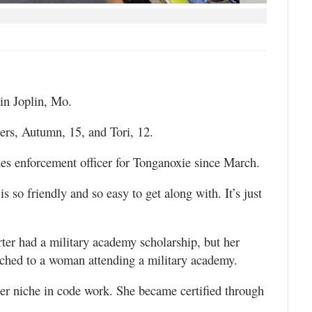
in Joplin, Mo.
rs, Autumn, 15, and Tori, 12.
es enforcement officer for Tonganoxie since March.
is so friendly and so easy to get along with. It’s just
rter had a military academy scholarship, but her
tached to a woman attending a military academy.
er niche in code work. She became certified through