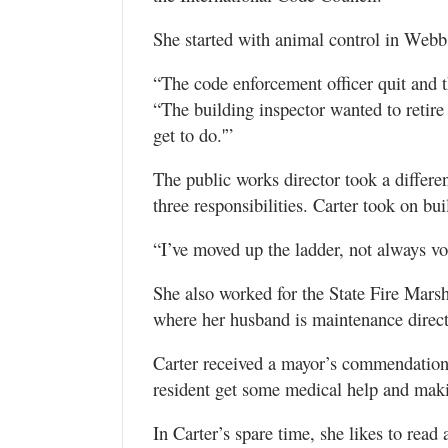
She started with animal control in Webb 
“The code enforcement officer quit and t
“The building inspector wanted to retire
get to do.'”
The public works director took a differen
three responsibilities. Carter took on bu
“I’ve moved up the ladder, not always vol
She also worked for the State Fire Mars
where her husband is maintenance direct
Carter received a mayor’s commendation f
resident get some medical help and maki
In Carter’s spare time, she likes to read 