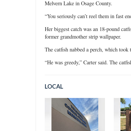
Melvern Lake in Osage County.
“You seriously can’t reel them in fast en
Her biggest catch was an 18-pound catfis
former grandmother strip wallpaper.
The catfish nabbed a perch, which took 
“He was greedy,” Carter said. The catfish
LOCAL