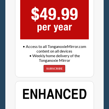
• Access to all TonganoxieMirror.com
content on all devices
• Weekly home delivery of the
Tonganoxie Mirror
SUBSCRIBE