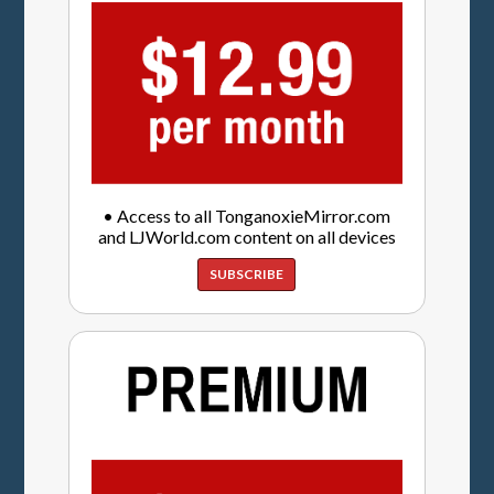
• Access to all TonganoxieMirror.com
and LJWorld.com content on all devices
SUBSCRIBE