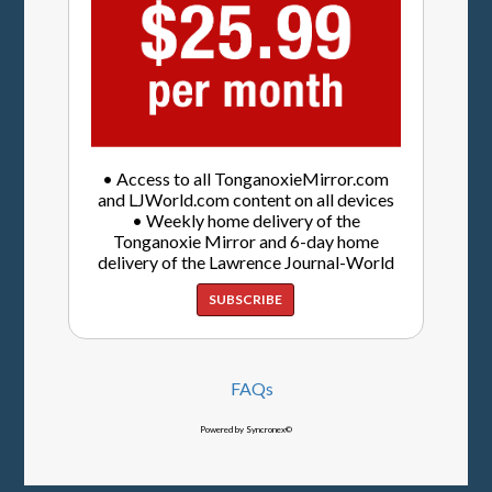
• Access to all TonganoxieMirror.com
and LJWorld.com content on all devices
• Weekly home delivery of the
Tonganoxie Mirror and 6-day home
delivery of the Lawrence Journal-World
SUBSCRIBE
FAQs
Powered by Syncronex©