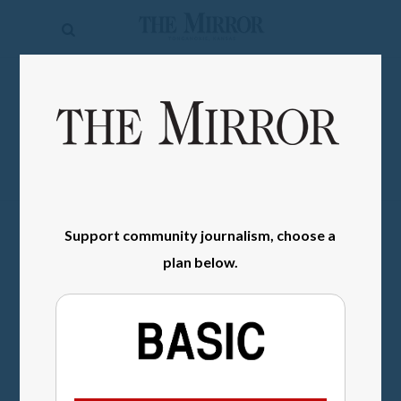
The
Mirror
News
SIGN IN
Sports
Obituaries
Opinion
Support community journalism, choose a
Living
plan below.
Classifieds
Contact