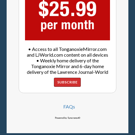
• Access to all TonganoxieMirror.com
and LJWorld.com content on all devices
• Weekly home delivery of the
Tonganoxie Mirror and 6-day home
delivery of the Lawrence Journal-World
SUBSCRIBE
FAQs
Powered by Syncronex©