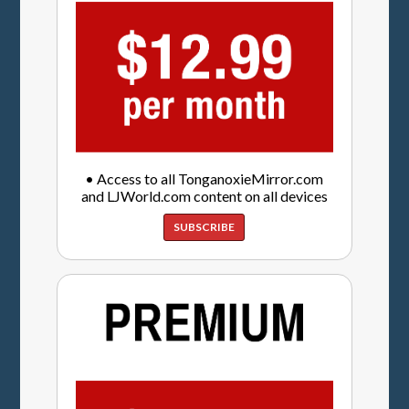
• Access to all TonganoxieMirror.com
and LJWorld.com content on all devices
SUBSCRIBE