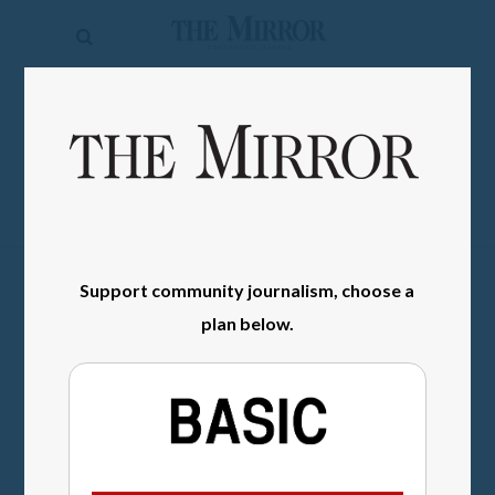
The
Mirror
News
SIGN IN
Sports
Obituaries
Opinion
Support community journalism, choose a
Living
plan below.
Classifieds
Contact