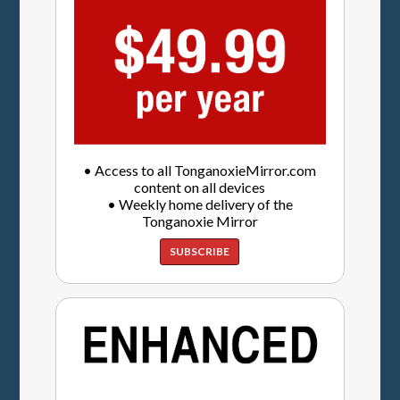
• Access to all TonganoxieMirror.com
content on all devices
• Weekly home delivery of the
Tonganoxie Mirror
SUBSCRIBE