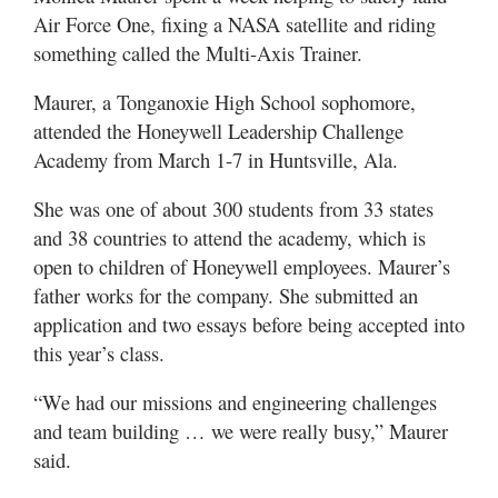
Air Force One, fixing a NASA satellite and riding
something called the Multi-Axis Trainer.
Maurer, a Tonganoxie High School sophomore,
attended the Honeywell Leadership Challenge
Academy from March 1-7 in Huntsville, Ala.
She was one of about 300 students from 33 states
and 38 countries to attend the academy, which is
open to children of Honeywell employees. Maurer’s
father works for the company. She submitted an
application and two essays before being accepted into
this year’s class.
“We had our missions and engineering challenges
and team building … we were really busy,” Maurer
said.