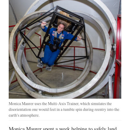
Monica Maurer uses the Multi-Axis Trainer, which simulates the
disorientation one would feel in a tumble spin during reentry into the
earth's atmosphere.
Monica Maurer spent a week helping to safely land