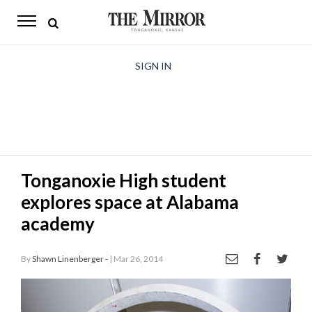
The
Mirror
News
SIGN IN
Sports
Obituaries
Opinion
Tonganoxie High student
Living
explores space at Alabama
Classifieds
academy
Contact
By
Shawn Linenberger -
| Mar 26, 2014