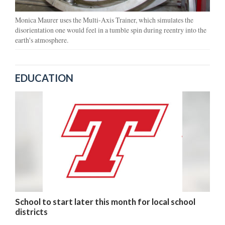
Monica Maurer uses the Multi-Axis Trainer, which simulates the
disorientation one would feel in a tumble spin during reentry into the
earth's atmosphere.
EDUCATION
School to start later this month for local school
districts