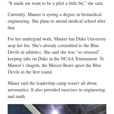
“It made me want to be a pilot a little bit,” she said.
Currently, Maurer is eyeing a degree in biomedical
engineering. She plans to attend medical school after
that.
For her undergrad work, Maurer has Duke University
atop her list. She’s already committed to the Blue
Devils in athletics. She said she was “so stressed”
keeping tabs on Duke in the NCAA Tournament. To
Maurer’s chagrin, the Mercer Bears upset the Blue
Devils in the first round.
Mauer said the leadership camp wasn’t all about
aeronautics. It also provided exercises in engineering
and math.