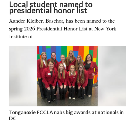
Local student named to
presidential honor list
Xander Kleiber, Basehor, has been named to the
spring 2026 Presidential Honor List at New York
Institute of ...
Tonganoxie FCCLA nabs big awards at nationals in
DC