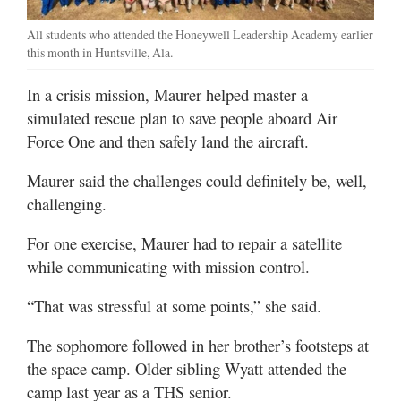
All students who attended the Honeywell Leadership Academy earlier
this month in Huntsville, Ala.
In a crisis mission, Maurer helped master a
simulated rescue plan to save people aboard Air
Force One and then safely land the aircraft.
Maurer said the challenges could definitely be, well,
challenging.
For one exercise, Maurer had to repair a satellite
while communicating with mission control.
“That was stressful at some points,” she said.
The sophomore followed in her brother’s footsteps at
the space camp. Older sibling Wyatt attended the
camp last year as a THS senior.