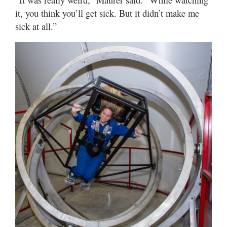
it, you think you’ll get sick. But it didn’t make me
sick at all.”