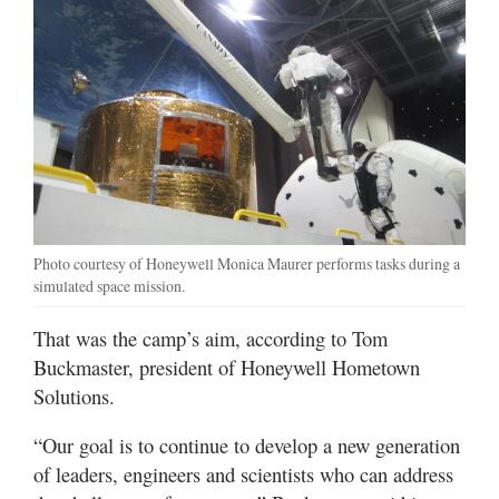
Photo courtesy of Honeywell Monica Maurer performs tasks during a
simulated space mission.
That was the camp’s aim, according to Tom
Buckmaster, president of Honeywell Hometown
Solutions.
“Our goal is to continue to develop a new generation
of leaders, engineers and scientists who can address