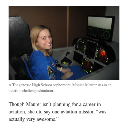
A Tonganoxie High School sophomore, Monica Maurer sits in an
aviation challenge simulator.
Though Maurer isn’t planning for a career in
aviation, she did say one aviation mission “was
actually very awesome.”