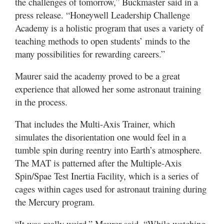
the challenges of tomorrow,” Buckmaster said in a
press release. “Honeywell Leadership Challenge
Academy is a holistic program that uses a variety of
teaching methods to open students’ minds to the
many possibilities for rewarding careers.”
Maurer said the academy proved to be a great
experience that allowed her some astronaut training
in the process.
That includes the Multi-Axis Trainer, which
simulates the disorientation one would feel in a
tumble spin during reentry into Earth’s atmosphere.
The MAT is patterned after the Multiple-Axis
Spin/Spae Test Inertia Facility, which is a series of
cages within cages used for astronaut training during
the Mercury program.
“It was really weird,” Maurer said. “While watching