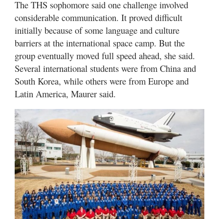
The THS sophomore said one challenge involved
considerable communication. It proved difficult
initially because of some language and culture
barriers at the international space camp. But the
group eventually moved full speed ahead, she said.
Several international students were from China and
South Korea, while others were from Europe and
Latin America, Maurer said.