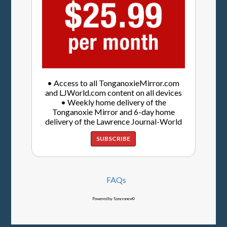
• Access to all TonganoxieMirror.com
and LJWorld.com content on all devices
• Weekly home delivery of the
Tonganoxie Mirror and 6-day home
delivery of the Lawrence Journal-World
SUBSCRIBE
FAQs
Powered by Syncronex©