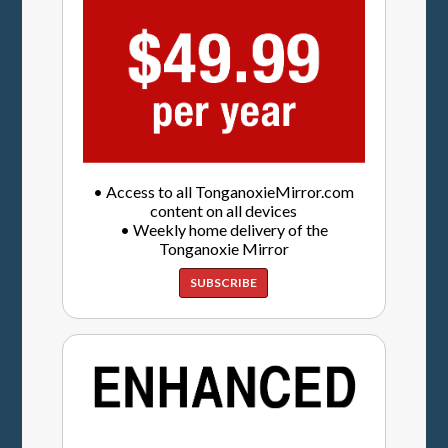
• Access to all TonganoxieMirror.com
content on all devices
• Weekly home delivery of the
Tonganoxie Mirror
SUBSCRIBE