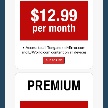
• Access to all TonganoxieMirror.com
and LJWorld.com content on all devices
SUBSCRIBE