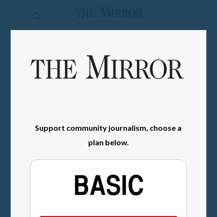
The
Mirror
News
SIGN IN
Sports
Obituaries
Opinion
Support community journalism, choose a
Living
plan below.
Classifieds
Contact