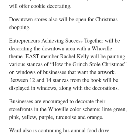
will offer cookie decorating.
Downtown stores also will be open for Christmas
shopping.
Entrepreneurs Achieving Success Together will be
decorating the downtown area with a Whoville
theme. EAST member Rachel Kelly will be painting
various stanzas of “How the Grinch Stole Christmas”
on windows of businesses that want the artwork.
Between 12 and 14 stanzas from the book will be
displayed in windows, along with the decorations.
Businesses are encouraged to decorate their
storefronts in the Whoville color scheme: lime green,
pink, yellow, purple, turquoise and orange.
Ward also is continuing his annual food drive