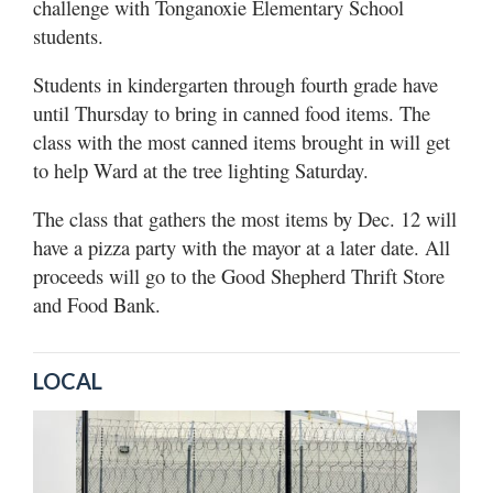
challenge with Tonganoxie Elementary School
students.
Students in kindergarten through fourth grade have
until Thursday to bring in canned food items. The
class with the most canned items brought in will get
to help Ward at the tree lighting Saturday.
The class that gathers the most items by Dec. 12 will
have a pizza party with the mayor at a later date. All
proceeds will go to the Good Shepherd Thrift Store
and Food Bank.
LOCAL