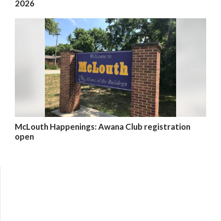
2026
McLouth Happenings: Awana Club registration
open