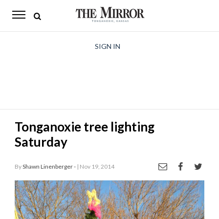
The
Mirror
News
SIGN IN
Sports
Obituaries
Opinion
Tonganoxie tree lighting
Living
Saturday
Classifieds
By
Shawn Linenberger -
| Nov 19, 2014
Contact