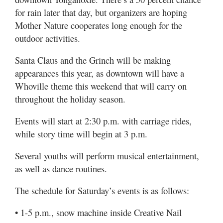
for rain later that day, but organizers are hoping
Mother Nature cooperates long enough for the
outdoor activities.
Santa Claus and the Grinch will be making
appearances this year, as downtown will have a
Whoville theme this weekend that will carry on
throughout the holiday season.
Events will start at 2:30 p.m. with carriage rides,
while story time will begin at 3 p.m.
Several youths will perform musical entertainment,
as well as dance routines.
The schedule for Saturday’s events is as follows:
• 1-5 p.m., snow machine inside Creative Nail