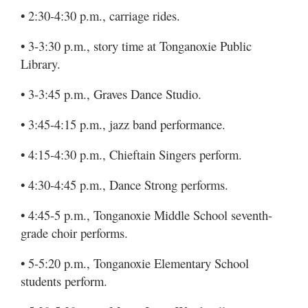
• 2:30-4:30 p.m., carriage rides.
• 3-3:30 p.m., story time at Tonganoxie Public
Library.
• 3-3:45 p.m., Graves Dance Studio.
• 3:45-4:15 p.m., jazz band performance.
• 4:15-4:30 p.m., Chieftain Singers perform.
• 4:30-4:45 p.m., Dance Strong performs.
• 4:45-5 p.m., Tonganoxie Middle School seventh-
grade choir performs.
• 5-5:20 p.m., Tonganoxie Elementary School
students perform.