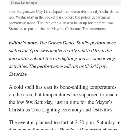
Shawn Linenberger
The Tonganoxie City Fire Department decorates the city's Christmas
tree Wednesday in the pocket park where the police department
previously stood. The tree officially will be lit up for the first time
Saturday as part of the the Mayor's Christmas Tree ceremony.
Editor’s note
: The Graves Dance Studio performance
slated for 3 p.m. was inadvertently omitted from the
initial story about the tree lighting and accompanying
activities. The performance will run until 3:45 p.m.
Saturday.
A cold spell has cast its bone-chilling temperatures
on the area, but temperatures are supposed to reach
the low 50s Saturday, just in time for the Mayor’s
Christmas Tree Lighting ceremony and festivities.
The event is planned to start at 2:30 p.m. Saturday in
downtown Tonganoxie. There’s a 50 percent chance