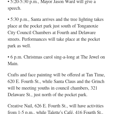
• 5:20-5:30 p.m., Mayor Jason Ward will give a
speech.
• 5:30 p.m., Santa arrives and the tree lighting takes
place at the pocket park just south of Tonganoxie
City Council Chambers at Fourth and Delaware
streets. Performances will take place at the pocket
park as well.
• 6 p.m. Christmas carol sing-a-long at The Jewel on
Main.
Crafts and face painting will be offered at Tan Time,
620 E. Fourth St., while Santa Claus and the Grinch
will be meeting youths in council chambers, 321
Delaware St., just north of the pocket park.
Creative Nail, 626 E. Fourth St., will have activities
from 1-5 p.m., while Talette’s Café, 416 Fourth St.,