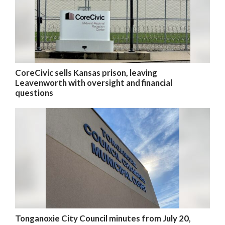
CoreCivic sells Kansas prison, leaving
Leavenworth with oversight and financial
questions
Tonganoxie City Council minutes from July 20,