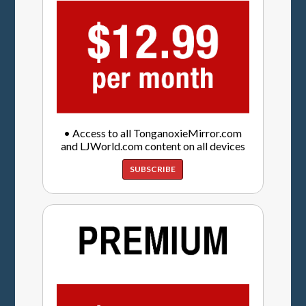
• Access to all TonganoxieMirror.com
and LJWorld.com content on all devices
SUBSCRIBE