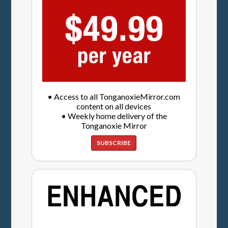
• Access to all TonganoxieMirror.com
content on all devices
• Weekly home delivery of the
Tonganoxie Mirror
SUBSCRIBE