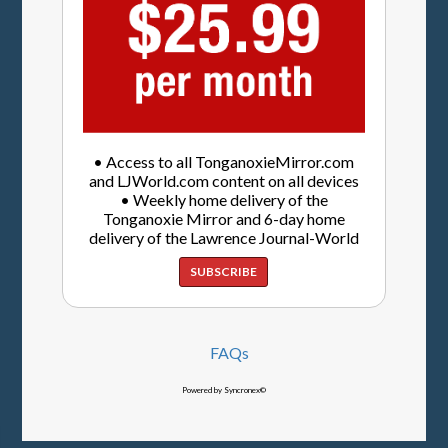
• Access to all TonganoxieMirror.com
and LJWorld.com content on all devices
• Weekly home delivery of the
Tonganoxie Mirror and 6-day home
delivery of the Lawrence Journal-World
SUBSCRIBE
FAQs
Powered by Syncronex©