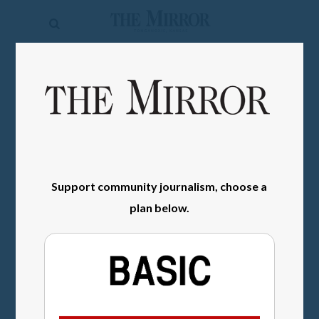
The
Mirror
News
SIGN IN
Sports
Obituaries
Opinion
Support community journalism, choose a
Living
plan below.
Classifieds
Contact