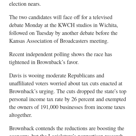
election nears.
The two candidates will face off for a televised
debate Monday at the KWCH studios in Wichita,
followed on Tuesday by another debate before the
Kansas Association of Broadcasters meeting.
Recent independent polling shows the race has
tightened in Brownback’s favor.
Davis is wooing moderate Republicans and
unaffiliated voters worried about tax cuts enacted at
Brownback’s urging. The cuts dropped the state’s top
personal income tax rate by 26 percent and exempted
the owners of 191,000 businesses from income taxes
altogether.
Brownback contends the reductions are boosting the
economy, but the Legislature’s nonpartisan research