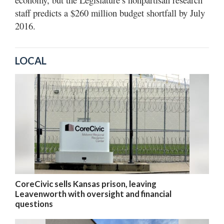
staff predicts a $260 million budget shortfall by July
2016.
LOCAL
CoreCivic sells Kansas prison, leaving
Leavenworth with oversight and financial
questions