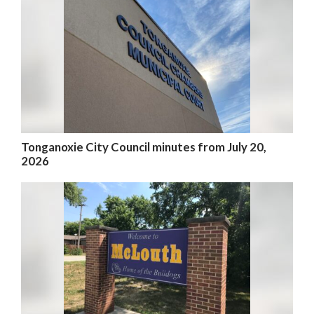
Tonganoxie City Council minutes from July 20,
2026