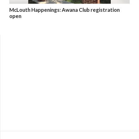
McLouth Happenings: Awana Club registration
open