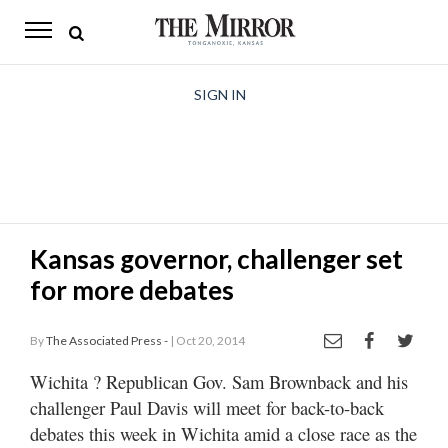
The
Mirror
News
SIGN IN
Sports
Obituaries
Opinion
Kansas governor, challenger set
Living
for more debates
Classifieds
By
The Associated Press -
| Oct 20, 2014
Contact
Wichita
? Republican Gov. Sam Brownback and his
challenger Paul Davis will meet for back-to-back
debates this week in Wichita amid a close race as the