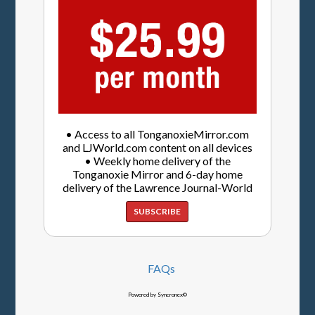
• Access to all TonganoxieMirror.com
and LJWorld.com content on all devices
• Weekly home delivery of the
Tonganoxie Mirror and 6-day home
delivery of the Lawrence Journal-World
SUBSCRIBE
FAQs
Powered by Syncronex©