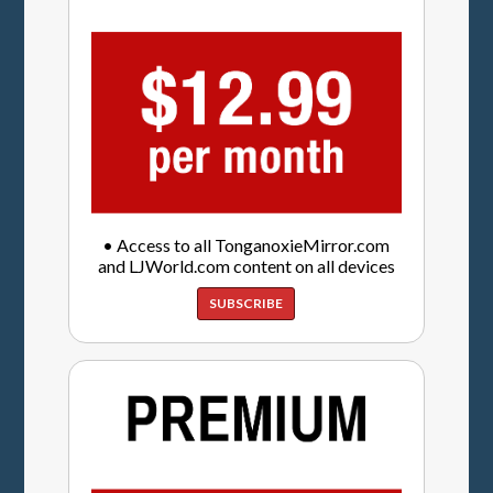
• Access to all TonganoxieMirror.com
and LJWorld.com content on all devices
SUBSCRIBE