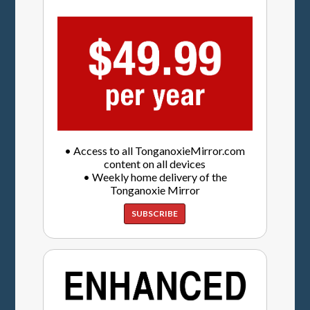
• Access to all TonganoxieMirror.com
content on all devices
• Weekly home delivery of the
Tonganoxie Mirror
SUBSCRIBE