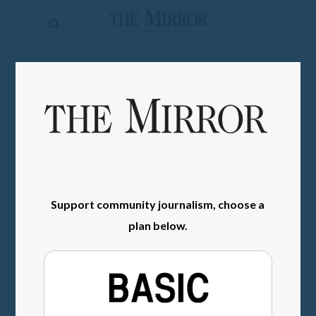
The
Mirror
News
SIGN IN
Sports
Obituaries
Opinion
Living
Support community journalism, choose a
Classifieds
plan below.
Contact