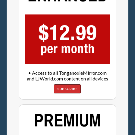
• Access to all TonganoxieMirror.com
and LJWorld.com content on all devices
SUBSCRIBE