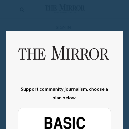
The
Mirror
News
SIGN IN
Sports
Obituaries
Opinion
Living
Support community journalism, choose a
Classifieds
plan below.
Contact