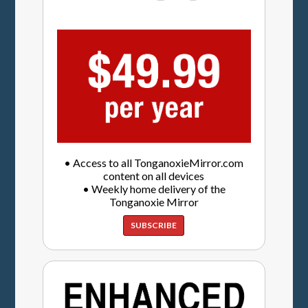
• Access to all TonganoxieMirror.com
content on all devices
• Weekly home delivery of the
Tonganoxie Mirror
SUBSCRIBE