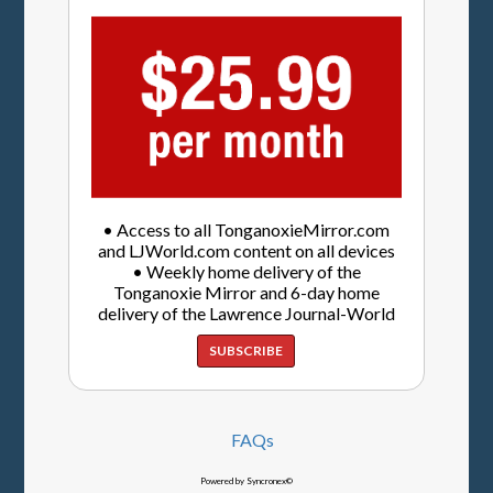
• Access to all TonganoxieMirror.com
and LJWorld.com content on all devices
• Weekly home delivery of the
Tonganoxie Mirror and 6-day home
delivery of the Lawrence Journal-World
SUBSCRIBE
FAQs
Powered by Syncronex©