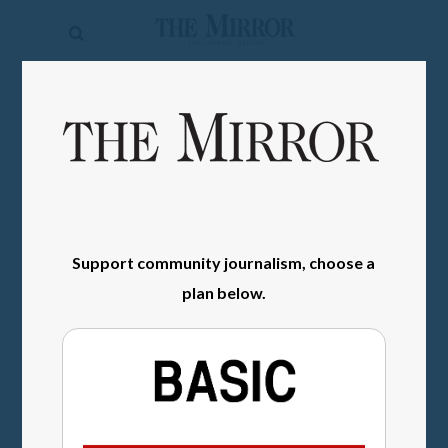
The
Mirror
News
SIGN IN
Sports
Obituaries
Opinion
Support community journalism, choose a
Living
plan below.
Classifieds
Contact