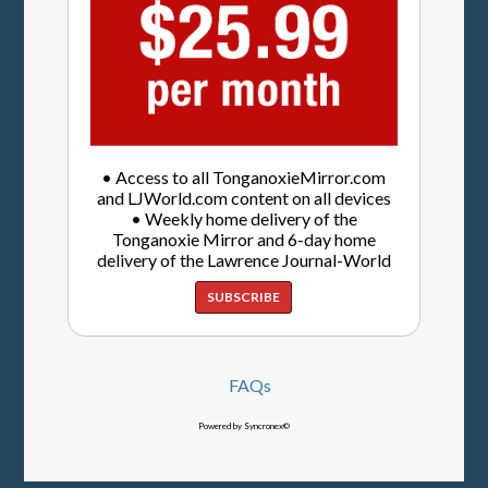
• Access to all TonganoxieMirror.com
and LJWorld.com content on all devices
• Weekly home delivery of the
Tonganoxie Mirror and 6-day home
delivery of the Lawrence Journal-World
SUBSCRIBE
FAQs
Powered by Syncronex©