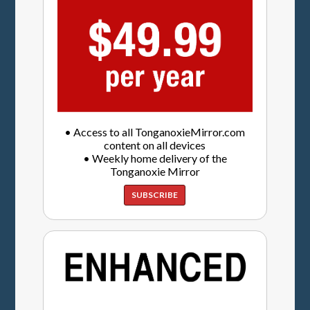
• Access to all TonganoxieMirror.com
content on all devices
• Weekly home delivery of the
Tonganoxie Mirror
SUBSCRIBE