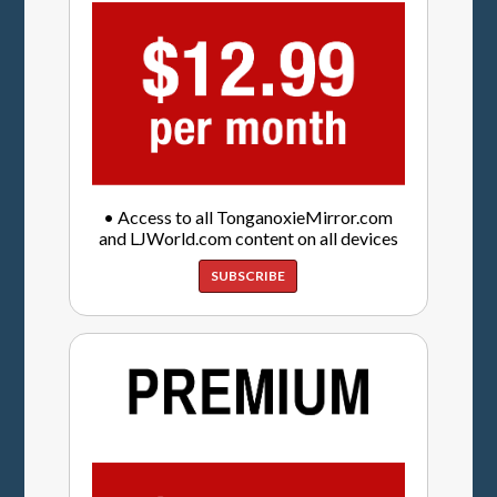
• Access to all TonganoxieMirror.com
and LJWorld.com content on all devices
SUBSCRIBE