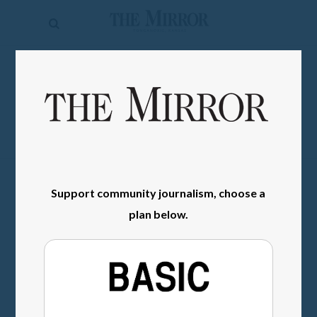
The
Mirror
News
SIGN IN
Sports
Obituaries
Opinion
Living
Support community journalism, choose a
plan below.
Classifieds
Contact