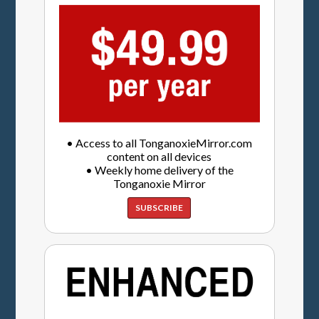
• Access to all TonganoxieMirror.com
content on all devices
• Weekly home delivery of the
Tonganoxie Mirror
SUBSCRIBE