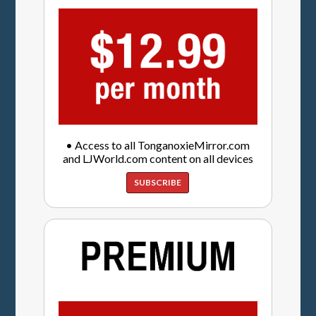
• Access to all TonganoxieMirror.com
and LJWorld.com content on all devices
SUBSCRIBE