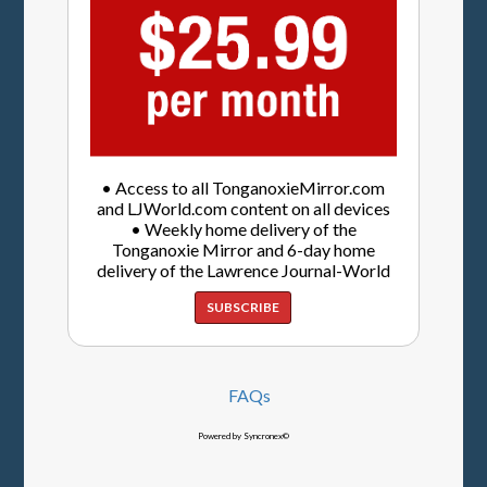
• Access to all TonganoxieMirror.com
and LJWorld.com content on all devices
• Weekly home delivery of the
Tonganoxie Mirror and 6-day home
delivery of the Lawrence Journal-World
SUBSCRIBE
FAQs
Powered by Syncronex©