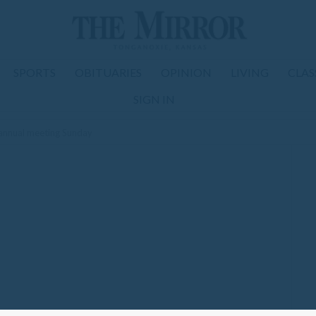
SPORTS
OBITUARIES
OPINION
LIVING
CLAS
SIGN IN
annual meeting Sunday