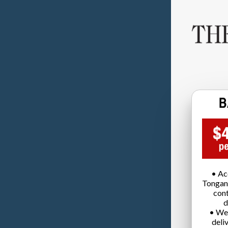
• Ac
Tongan
cont
d
• We
deli