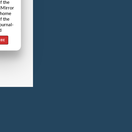
f the
 Mirror
 home
f the
ournal-
d
IBE