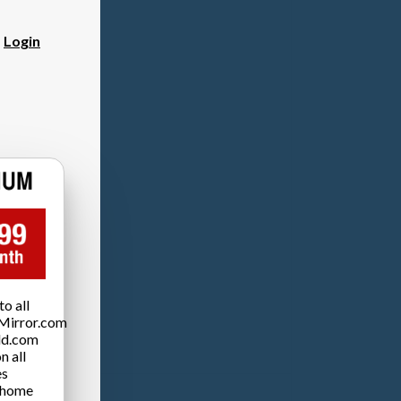
?
Login
o all
Mirror.com
ld.com
n all
es
 home