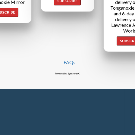
SUBSCRIBE
oxie Mirror
delivery o
Tonganoxie
BSCRIBE
and 6-day
delivery o
Lawrence J
Worl
SUBSCR
FAQs
Powered by Syncronex©