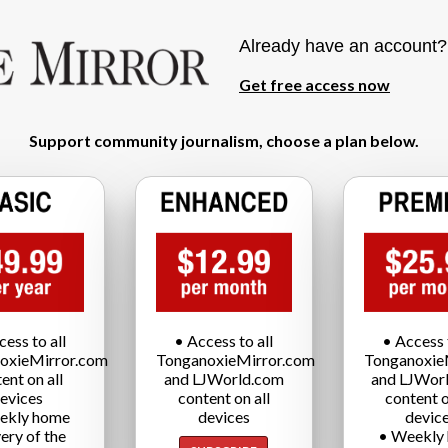
Already have an account
Get free access now
Support community journalism, choose a plan below.
cess to all
• Access to all
• Access t
oxieMirror.com
TonganoxieMirror.com
Tonganoxie
ent on all
and LJWorld.com
and LJWor
evices
content on all
content o
ekly home
devices
devic
very of the
• Weekly