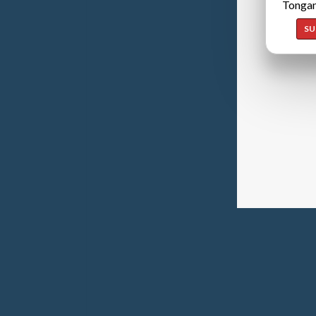
Tongan
SU