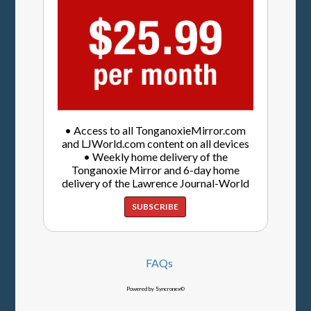
• Access to all TonganoxieMirror.com
and LJWorld.com content on all devices
• Weekly home delivery of the
Tonganoxie Mirror and 6-day home
delivery of the Lawrence Journal-World
SUBSCRIBE
FAQs
Powered by Syncronex©