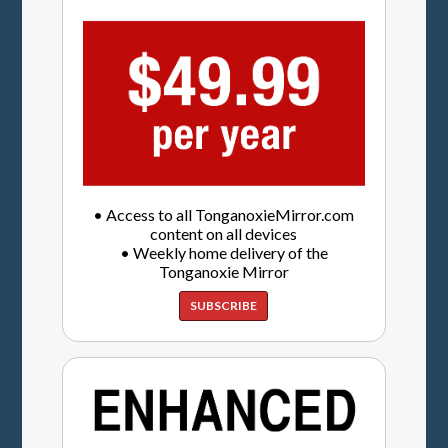
• Access to all TonganoxieMirror.com
content on all devices
• Weekly home delivery of the
Tonganoxie Mirror
SUBSCRIBE