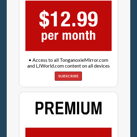
• Access to all TonganoxieMirror.com
and LJWorld.com content on all devices
SUBSCRIBE