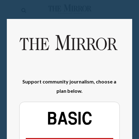
The
Mirror
News
SIGN IN
Sports
Obituaries
Opinion
Support community journalism, choose a
Living
plan below.
Classifieds
Contact