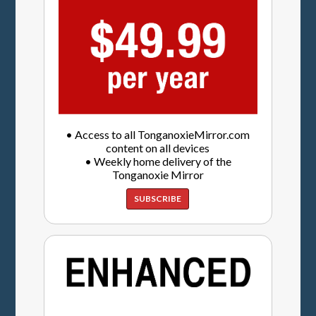
• Access to all TonganoxieMirror.com
content on all devices
• Weekly home delivery of the
Tonganoxie Mirror
SUBSCRIBE