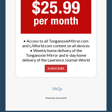
• Access to all TonganoxieMirror.com
and LJWorld.com content on all devices
• Weekly home delivery of the
Tonganoxie Mirror and 6-day home
delivery of the Lawrence Journal-World
SUBSCRIBE
FAQs
Powered by Syncronex©