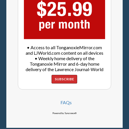
• Access to all TonganoxieMirror.com
and LJWorld.com content on all devices
• Weekly home delivery of the
Tonganoxie Mirror and 6-day home
delivery of the Lawrence Journal-World
SUBSCRIBE
FAQs
Powered by Syncronex©