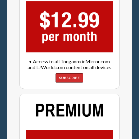
• Access to all TonganoxieMirror.com
and LJWorld.com content on all devices
SUBSCRIBE