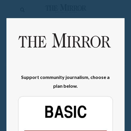
The
Mirror
News
SIGN IN
Sports
Obituaries
Opinion
Support community journalism, choose a
Living
plan below.
Classifieds
Contact