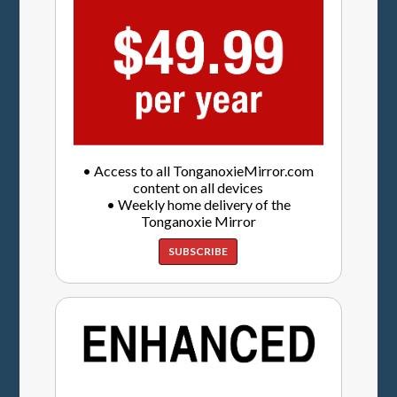
• Access to all TonganoxieMirror.com
content on all devices
• Weekly home delivery of the
Tonganoxie Mirror
SUBSCRIBE