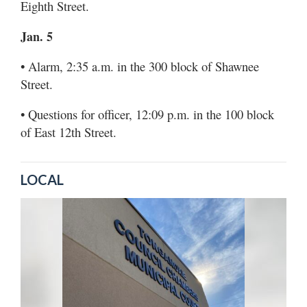
Eighth Street.
Jan. 5
• Alarm, 2:35 a.m. in the 300 block of Shawnee
Street.
• Questions for officer, 12:09 p.m. in the 100 block
of East 12th Street.
LOCAL