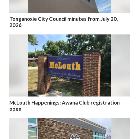
Tonganoxie City Council minutes from July 20,
2026
McLouth Happenings: Awana Club registration
open