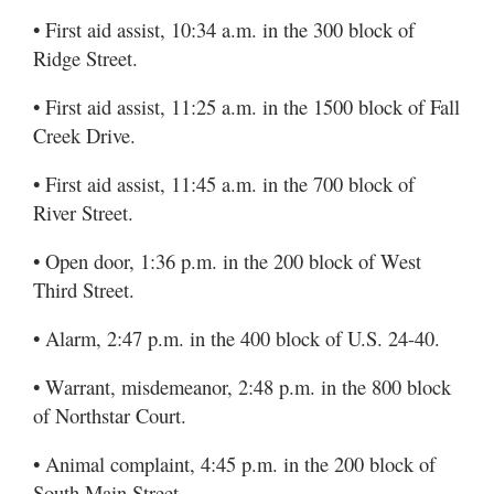
• First aid assist, 10:34 a.m. in the 300 block of
Ridge Street.
• First aid assist, 11:25 a.m. in the 1500 block of Fall
Creek Drive.
• First aid assist, 11:45 a.m. in the 700 block of
River Street.
• Open door, 1:36 p.m. in the 200 block of West
Third Street.
• Alarm, 2:47 p.m. in the 400 block of U.S. 24-40.
• Warrant, misdemeanor, 2:48 p.m. in the 800 block
of Northstar Court.
• Animal complaint, 4:45 p.m. in the 200 block of
South Main Street.