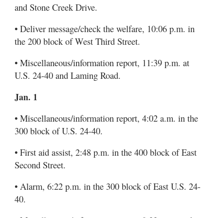
and Stone Creek Drive.
• Deliver message/check the welfare, 10:06 p.m. in
the 200 block of West Third Street.
• Miscellaneous/information report, 11:39 p.m. at
U.S. 24-40 and Laming Road.
Jan. 1
• Miscellaneous/information report, 4:02 a.m. in the
300 block of U.S. 24-40.
• First aid assist, 2:48 p.m. in the 400 block of East
Second Street.
• Alarm, 6:22 p.m. in the 300 block of East U.S. 24-
40.