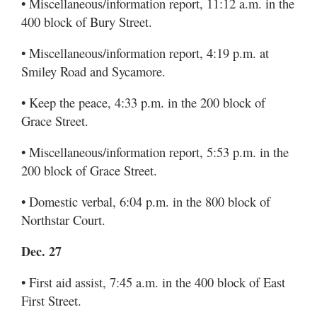
• Miscellaneous/information report, 11:12 a.m. in the
400 block of Bury Street.
• Miscellaneous/information report, 4:19 p.m. at
Smiley Road and Sycamore.
• Keep the peace, 4:33 p.m. in the 200 block of
Grace Street.
• Miscellaneous/information report, 5:53 p.m. in the
200 block of Grace Street.
• Domestic verbal, 6:04 p.m. in the 800 block of
Northstar Court.
Dec. 27
• First aid assist, 7:45 a.m. in the 400 block of East
First Street.