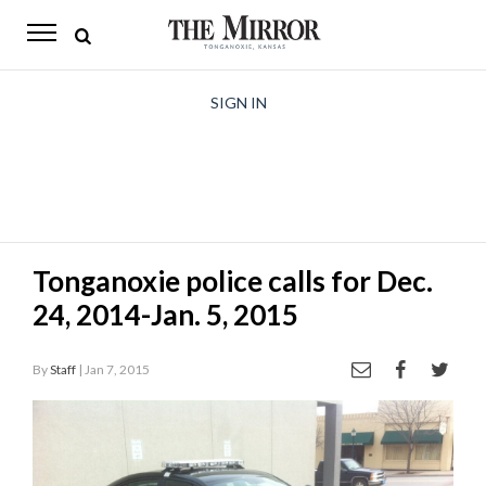
The
Mirror
News
SIGN IN
Sports
Obituaries
Opinion
Tonganoxie police calls for Dec.
Living
24, 2014-Jan. 5, 2015
Classifieds
By
Staff
| Jan 7, 2015
Contact