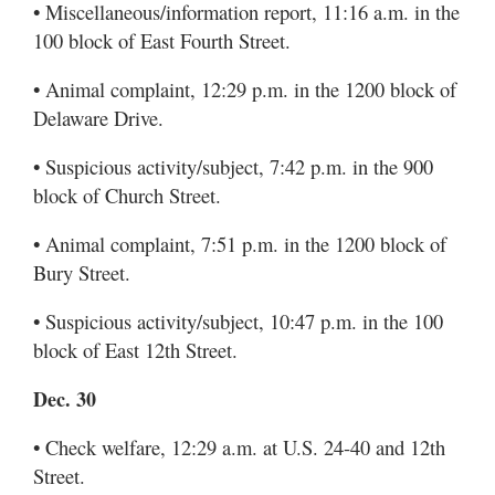
• Miscellaneous/information report, 11:16 a.m. in the
100 block of East Fourth Street.
• Animal complaint, 12:29 p.m. in the 1200 block of
Delaware Drive.
• Suspicious activity/subject, 7:42 p.m. in the 900
block of Church Street.
• Animal complaint, 7:51 p.m. in the 1200 block of
Bury Street.
• Suspicious activity/subject, 10:47 p.m. in the 100
block of East 12th Street.
Dec. 30
• Check welfare, 12:29 a.m. at U.S. 24-40 and 12th
Street.