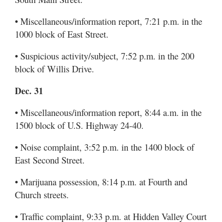
• Miscellaneous/information report, 7:21 p.m. in the
1000 block of East Street.
• Suspicious activity/subject, 7:52 p.m. in the 200
block of Willis Drive.
Dec. 31
• Miscellaneous/information report, 8:44 a.m. in the
1500 block of U.S. Highway 24-40.
• Noise complaint, 3:52 p.m. in the 1400 block of
East Second Street.
• Marijuana possession, 8:14 p.m. at Fourth and
Church streets.
• Traffic complaint, 9:33 p.m. at Hidden Valley Court