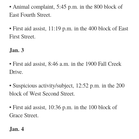
• Animal complaint, 5:45 p.m. in the 800 block of
East Fourth Street.
• First aid assist, 11:19 p.m. in the 400 block of East
First Street.
Jan. 3
• First aid assist, 8:46 a.m. in the 1900 Fall Creek
Drive.
• Suspicious activity/subject, 12:52 p.m. in the 200
block of West Second Street.
• First aid assist, 10:36 p.m. in the 100 block of
Grace Street.
Jan. 4