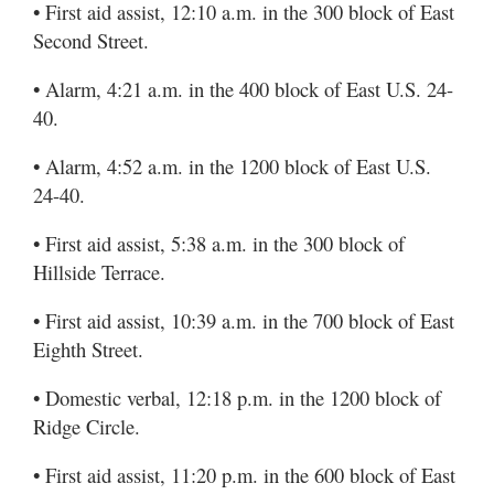
• First aid assist, 12:10 a.m. in the 300 block of East
Second Street.
• Alarm, 4:21 a.m. in the 400 block of East U.S. 24-
40.
• Alarm, 4:52 a.m. in the 1200 block of East U.S.
24-40.
• First aid assist, 5:38 a.m. in the 300 block of
Hillside Terrace.
• First aid assist, 10:39 a.m. in the 700 block of East
Eighth Street.
• Domestic verbal, 12:18 p.m. in the 1200 block of
Ridge Circle.
• First aid assist, 11:20 p.m. in the 600 block of East