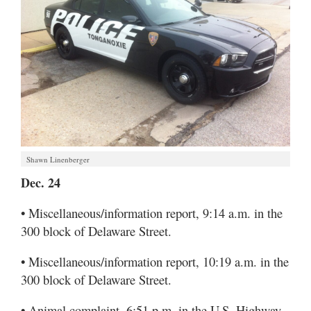
Shawn Linenberger
Dec. 24
• Miscellaneous/information report, 9:14 a.m. in the
300 block of Delaware Street.
• Miscellaneous/information report, 10:19 a.m. in the
300 block of Delaware Street.
• Animal complaint, 6:51 p.m. in the U.S. Highway