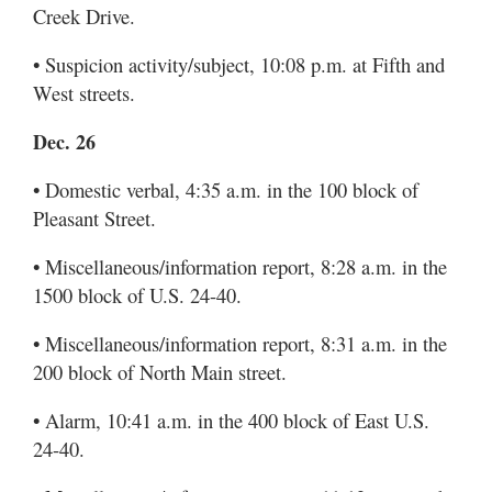
Creek Drive.
• Suspicion activity/subject, 10:08 p.m. at Fifth and
West streets.
Dec. 26
• Domestic verbal, 4:35 a.m. in the 100 block of
Pleasant Street.
• Miscellaneous/information report, 8:28 a.m. in the
1500 block of U.S. 24-40.
• Miscellaneous/information report, 8:31 a.m. in the
200 block of North Main street.
• Alarm, 10:41 a.m. in the 400 block of East U.S.
24-40.