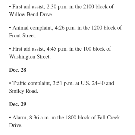
• First aid assist, 2:30 p.m. in the 2100 block of
Willow Bend Drive.
• Animal complaint, 4:26 p.m. in the 1200 block of
Front Street.
• First aid assist, 4:45 p.m. in the 100 block of
Washington Street.
Dec. 28
• Traffic complaint, 3:51 p.m. at U.S. 24-40 and
Smiley Road.
Dec. 29
• Alarm, 8:36 a.m. in the 1800 block of Fall Creek
Drive.