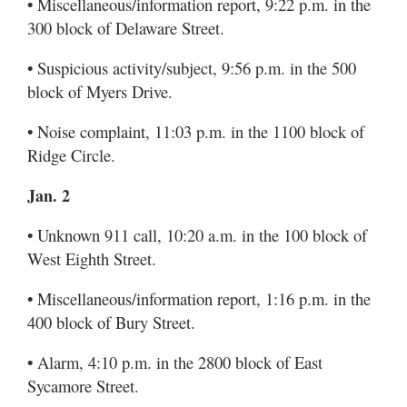
• Miscellaneous/information report, 9:22 p.m. in the
300 block of Delaware Street.
• Suspicious activity/subject, 9:56 p.m. in the 500
block of Myers Drive.
• Noise complaint, 11:03 p.m. in the 1100 block of
Ridge Circle.
Jan. 2
• Unknown 911 call, 10:20 a.m. in the 100 block of
West Eighth Street.
• Miscellaneous/information report, 1:16 p.m. in the
400 block of Bury Street.
• Alarm, 4:10 p.m. in the 2800 block of East
Sycamore Street.