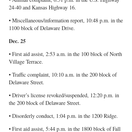
24-40 and Kansas Highway 16.
• Miscellaneous/information report, 10:48 p.m. in the
1100 block of Delaware Drive.
Dec. 25
• First aid assist, 2:53 a.m. in the 100 block of North
Village Terrace.
• Traffic complaint, 10:10 a.m. in the 200 block of
Delaware Street.
• Driver’s license revoked/suspended, 12:20 p.m. in
the 200 block of Delaware Street.
• Disorderly conduct, 1:04 p.m. in the 1200 Ridge.
• First aid assist, 5:44 p.m. in the 1800 block of Fall