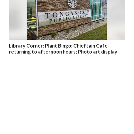
Library Corner: Plant Bingo; Chieftain Cafe
returning to afternoon hours; Photo art display