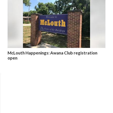
McLouth Happenings: Awana Club registration
open