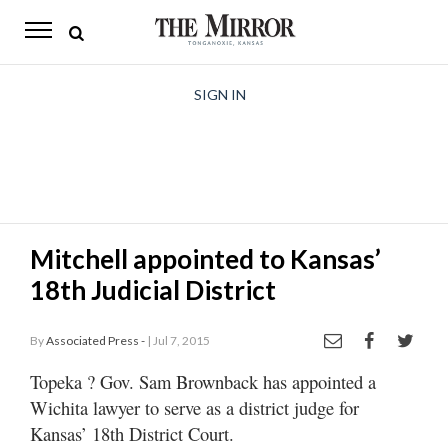
The
Mirror
News
SIGN IN
Sports
Obituaries
Opinion
Mitchell appointed to Kansas’
Living
18th Judicial District
Classifieds
By
Associated Press -
| Jul 7, 2015
Contact
Topeka
? Gov. Sam Brownback has appointed a
Wichita lawyer to serve as a district judge for
Kansas’ 18th District Court.