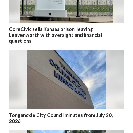
CoreCivic sells Kansas prison, leaving
Leavenworth with oversight and financial
questions
Tonganoxie City Council minutes from July 20,
2026