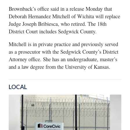
Brownback’s office said in a release Monday that
Deborah Hernandez Mitchell of Wichita will replace
Judge Joseph Bribiesca, who retired. The 18th
District Court includes Sedgwick County.
Mitchell is in private practice and previously served
as a prosecutor with the Sedgwick County’s District
Attorney office. She has an undergraduate, master’s
and a law degree from the University of Kansas.
LOCAL