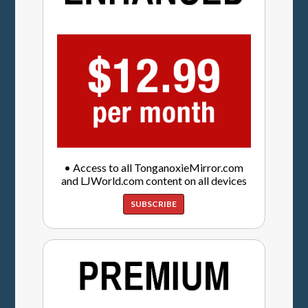
• Access to all TonganoxieMirror.com
and LJWorld.com content on all devices
SUBSCRIBE