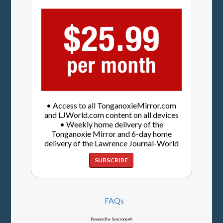
• Access to all TonganoxieMirror.com
and LJWorld.com content on all devices
• Weekly home delivery of the
Tonganoxie Mirror and 6-day home
delivery of the Lawrence Journal-World
SUBSCRIBE
FAQs
Powered by Syncronex©