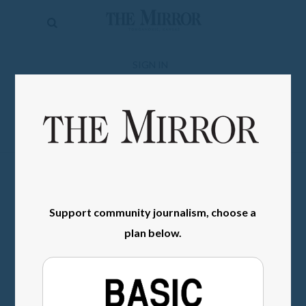
The
Mirror
News
SIGN IN
Sports
Obituaries
Opinion
Living
Support community journalism, choose a
Classifieds
plan below.
Contact