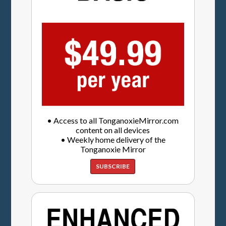
• Access to all TonganoxieMirror.com
content on all devices
• Weekly home delivery of the
Tonganoxie Mirror
SUBSCRIBE