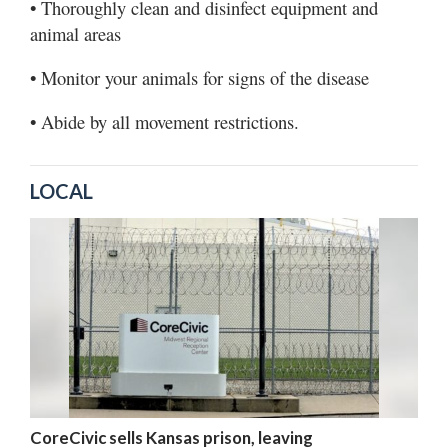
• Thoroughly clean and disinfect equipment and
animal areas
• Monitor your animals for signs of the disease
• Abide by all movement restrictions.
LOCAL
CoreCivic sells Kansas prison, leaving