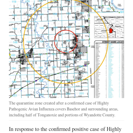
The quarantine zone created after a confirmed case of Highly
Pathogenic Avian Influenza covers Basehor and surrounding areas,
including half of Tonganoxie and portions of Wyandotte County.
In response to the confirmed positive case of Highly