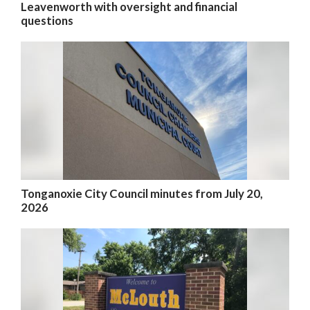
Leavenworth with oversight and financial
questions
Tonganoxie City Council minutes from July 20,
2026