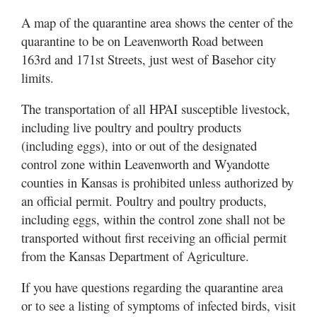
A map of the quarantine area shows the center of the
quarantine to be on Leavenworth Road between
163rd and 171st Streets, just west of Basehor city
limits.
The transportation of all HPAI susceptible livestock,
including live poultry and poultry products
(including eggs), into or out of the designated
control zone within Leavenworth and Wyandotte
counties in Kansas is prohibited unless authorized by
an official permit. Poultry and poultry products,
including eggs, within the control zone shall not be
transported without first receiving an official permit
from the Kansas Department of Agriculture.
If you have questions regarding the quarantine area
or to see a listing of symptoms of infected birds, visit