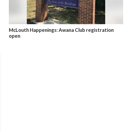
McLouth Happenings: Awana Club registration
open