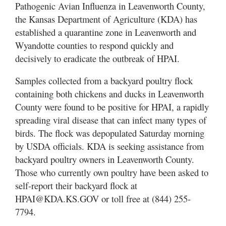
Pathogenic Avian Influenza in Leavenworth County,
the Kansas Department of Agriculture (KDA) has
established a quarantine zone in Leavenworth and
Wyandotte counties to respond quickly and
decisively to eradicate the outbreak of HPAI.
Samples collected from a backyard poultry flock
containing both chickens and ducks in Leavenworth
County were found to be positive for HPAI, a rapidly
spreading viral disease that can infect many types of
birds. The flock was depopulated Saturday morning
by USDA officials. KDA is seeking assistance from
backyard poultry owners in Leavenworth County.
Those who currently own poultry have been asked to
self-report their backyard flock at
HPAI@KDA.KS.GOV or toll free at (844) 255-
7794.