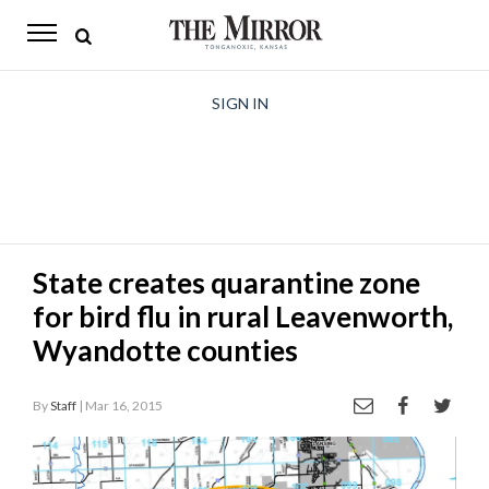
The
Mirror
News
SIGN IN
Sports
Obituaries
Opinion
State creates quarantine zone
Living
for bird flu in rural Leavenworth,
Classifieds
Wyandotte counties
Contact
By
Staff
| Mar 16, 2015