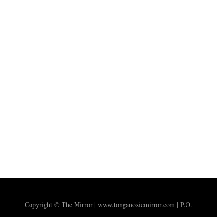
Copyright © The Mirror | www.tonganoxiemirror.com | P.O.