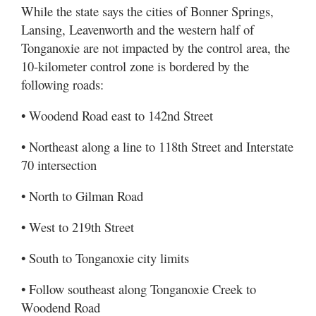
While the state says the cities of Bonner Springs,
Lansing, Leavenworth and the western half of
Tonganoxie are not impacted by the control area, the
10-kilometer control zone is bordered by the
following roads:
• Woodend Road east to 142nd Street
• Northeast along a line to 118th Street and Interstate
70 intersection
• North to Gilman Road
• West to 219th Street
• South to Tonganoxie city limits
• Follow southeast along Tonganoxie Creek to
Woodend Road