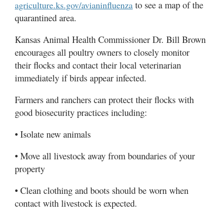
to see a map of the
agriculture.ks.gov/avianinfluenza
quarantined area.
Kansas Animal Health Commissioner Dr. Bill Brown
encourages all poultry owners to closely monitor
their flocks and contact their local veterinarian
immediately if birds appear infected.
Farmers and ranchers can protect their flocks with
good biosecurity practices including:
• Isolate new animals
• Move all livestock away from boundaries of your
property
• Clean clothing and boots should be worn when
contact with livestock is expected.