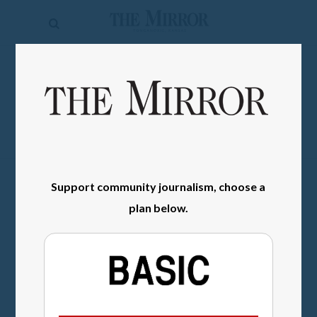
The
Mirror
News
SIGN IN
Sports
Obituaries
Opinion
Support community journalism, choose a
Living
plan below.
Classifieds
Contact