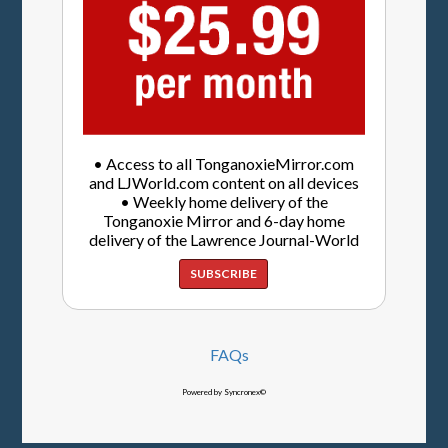
• Access to all TonganoxieMirror.com
and LJWorld.com content on all devices
• Weekly home delivery of the
Tonganoxie Mirror and 6-day home
delivery of the Lawrence Journal-World
SUBSCRIBE
FAQs
Powered by Syncronex©