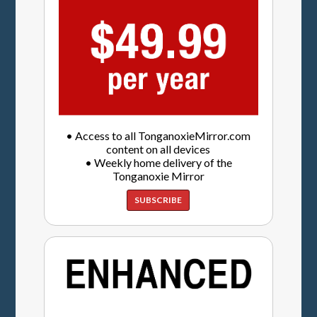
• Access to all TonganoxieMirror.com
content on all devices
• Weekly home delivery of the
Tonganoxie Mirror
SUBSCRIBE