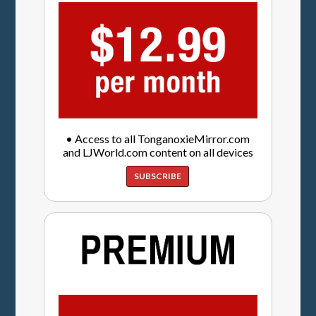
• Access to all TonganoxieMirror.com
and LJWorld.com content on all devices
SUBSCRIBE