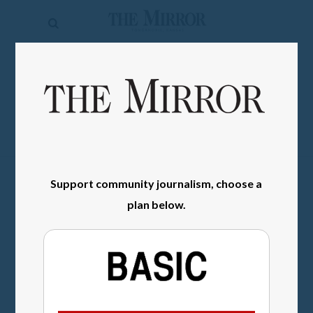
The
Mirror
News
SIGN IN
Sports
Obituaries
Opinion
Support community journalism, choose a
Living
plan below.
Classifieds
Contact