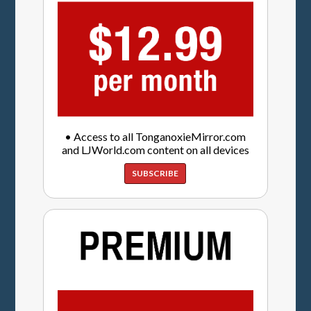
• Access to all TonganoxieMirror.com
and LJWorld.com content on all devices
SUBSCRIBE