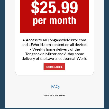
• Access to all TonganoxieMirror.com
and LJWorld.com content on all devices
• Weekly home delivery of the
Tonganoxie Mirror and 6-day home
delivery of the Lawrence Journal-World
SUBSCRIBE
FAQs
Powered by Syncronex©