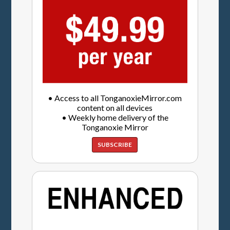
• Access to all TonganoxieMirror.com
content on all devices
• Weekly home delivery of the
Tonganoxie Mirror
SUBSCRIBE