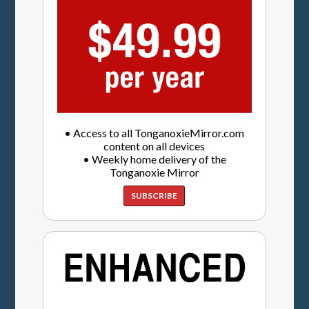
• Access to all TonganoxieMirror.com
content on all devices
• Weekly home delivery of the
Tonganoxie Mirror
SUBSCRIBE