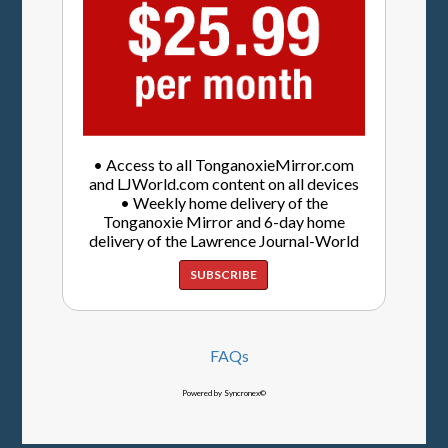
• Access to all TonganoxieMirror.com
and LJWorld.com content on all devices
• Weekly home delivery of the
Tonganoxie Mirror and 6-day home
delivery of the Lawrence Journal-World
SUBSCRIBE
FAQs
Powered by Syncronex©