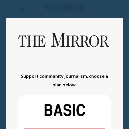
The
Mirror
News
SIGN IN
Sports
Obituaries
Opinion
Support community journalism, choose a
Living
plan below.
Classifieds
Contact