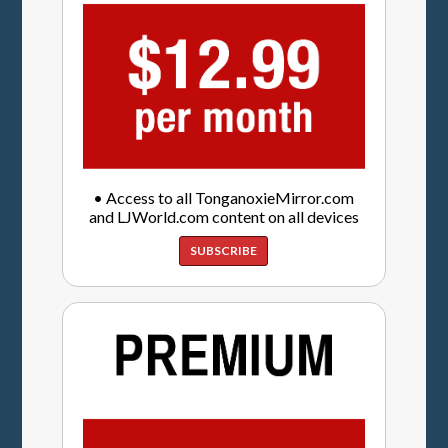
• Access to all TonganoxieMirror.com
and LJWorld.com content on all devices
SUBSCRIBE