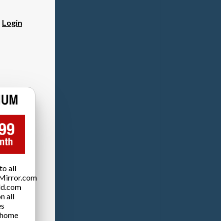
?
Login
o all
Mirror.com
ld.com
n all
es
 home