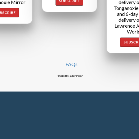
SUBSCRIBE
oxie Mirror
delivery o
Tonganoxie
BSCRIBE
and 6-day
delivery o
Lawrence J
Worl
SUBSCR
FAQs
Powered by Syncronex©