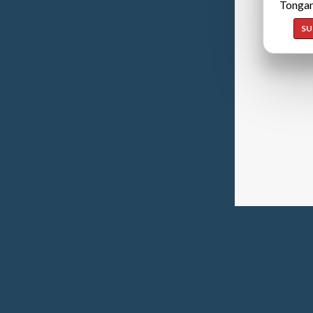
Tongan
SU