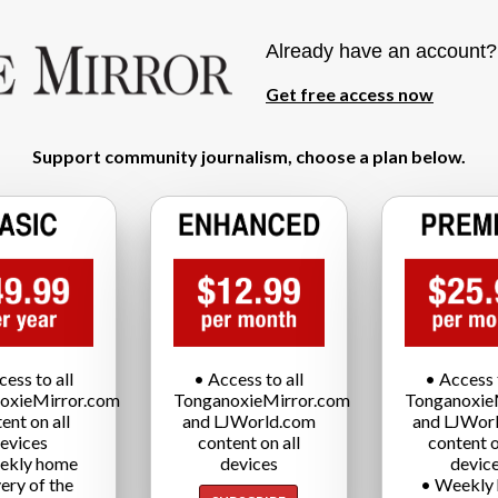
Already have an account
Get free access now
Support community journalism, choose a plan below.
cess to all
• Access to all
• Access t
oxieMirror.com
TonganoxieMirror.com
Tonganoxie
ent on all
and LJWorld.com
and LJWor
evices
content on all
content o
ekly home
devices
devic
very of the
• Weekly