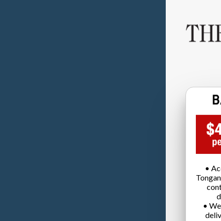
• Ac
Tongan
cont
d
• We
deli