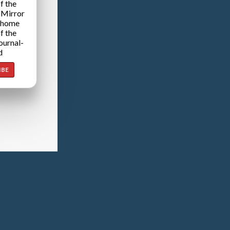
f the
 Mirror
 home
f the
ournal-
d
IBE