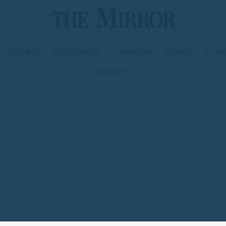
SPORTS
OBITUARIES
OPINION
LIVING
CLAS
SIGN IN
end $120 million on Kansas rail