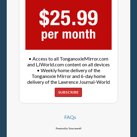
• Access to all TonganoxieMirror.com
and LJWorld.com content on all devices
• Weekly home delivery of the
Tonganoxie Mirror and 6-day home
delivery of the Lawrence Journal-World
SUBSCRIBE
FAQs
Powered by Syncronex©