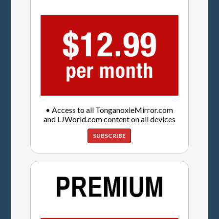
• Access to all TonganoxieMirror.com
and LJWorld.com content on all devices
SUBSCRIBE