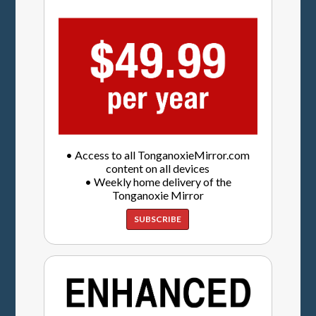
• Access to all TonganoxieMirror.com
content on all devices
• Weekly home delivery of the
Tonganoxie Mirror
SUBSCRIBE