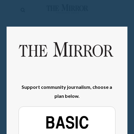
The
Mirror
News
SIGN IN
Sports
Obituaries
Opinion
Living
Support community journalism, choose a
Classifieds
plan below.
Contact