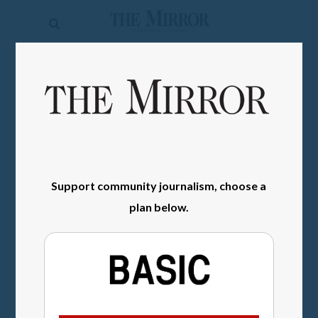
The
Mirror
News
SIGN IN
Sports
Obituaries
Opinion
Support community journalism, choose a
Living
plan below.
Classifieds
Contact