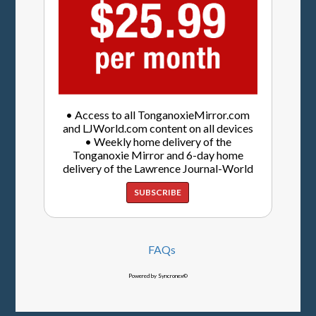
• Access to all TonganoxieMirror.com
and LJWorld.com content on all devices
• Weekly home delivery of the
Tonganoxie Mirror and 6-day home
delivery of the Lawrence Journal-World
SUBSCRIBE
FAQs
Powered by Syncronex©