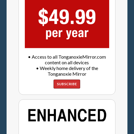
• Access to all TonganoxieMirror.com
content on all devices
• Weekly home delivery of the
Tonganoxie Mirror
SUBSCRIBE