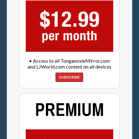
• Access to all TonganoxieMirror.com
and LJWorld.com content on all devices
SUBSCRIBE