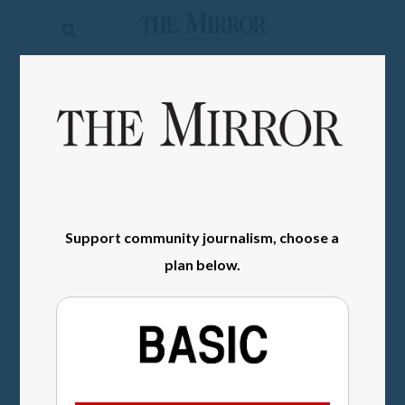
The
Mirror
News
SIGN IN
Sports
Obituaries
Opinion
Support community journalism, choose a
Living
plan below.
Classifieds
Contact