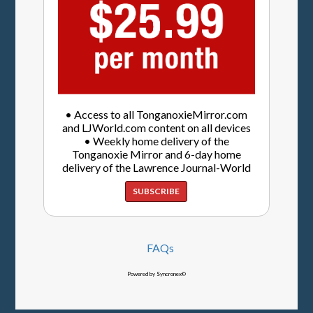
• Access to all TonganoxieMirror.com
and LJWorld.com content on all devices
• Weekly home delivery of the
Tonganoxie Mirror and 6-day home
delivery of the Lawrence Journal-World
SUBSCRIBE
FAQs
Powered by Syncronex©