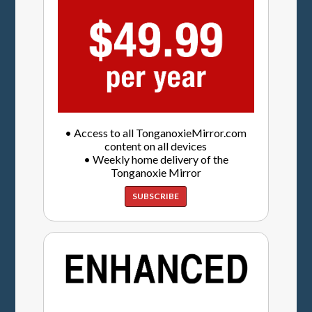
• Access to all TonganoxieMirror.com
content on all devices
• Weekly home delivery of the
Tonganoxie Mirror
SUBSCRIBE