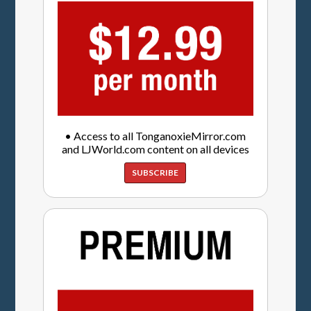
• Access to all TonganoxieMirror.com
and LJWorld.com content on all devices
SUBSCRIBE