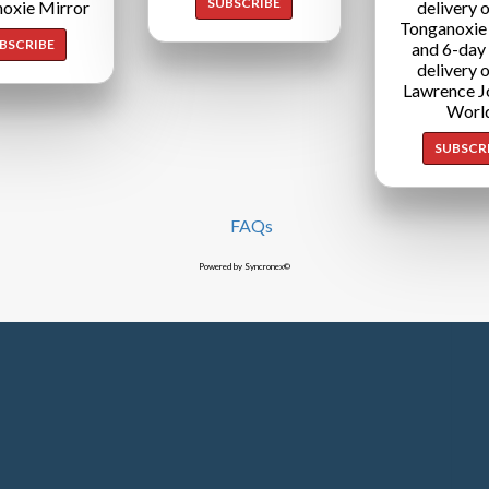
SUBSCRIBE
oxie Mirror
delivery o
Tonganoxie
BSCRIBE
and 6-day
delivery o
Lawrence J
Worl
SUBSCR
FAQs
Powered by Syncronex©