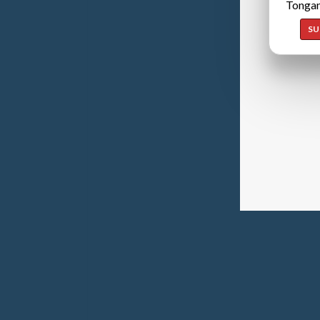
Tongan
SU