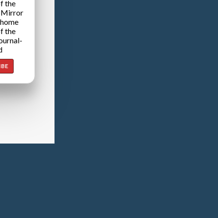
f the
 Mirror
 home
f the
ournal-
d
IBE