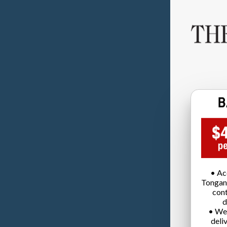
• Ac
Tongan
cont
d
• We
deli