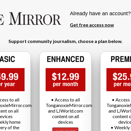
Already have an account
Get free access now
Support community journalism, choose a plan below.
cess to all
• Access to all
• Access t
oxieMirror.com
TonganoxieMirror.com
Tonganoxie
ent on all
and LJWorld.com
and LJWor
evices
content on all
content o
ekly home
devices
devic
very of the
• Weekly