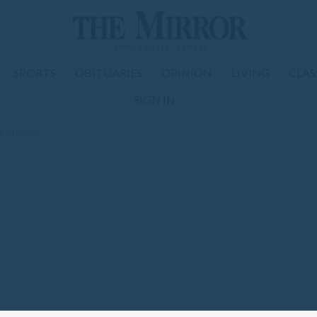
SPORTS
OBITUARIES
OPINION
LIVING
CLAS
SIGN IN
ff Saturday