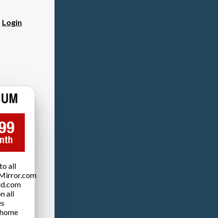
?
Login
o all
Mirror.com
ld.com
n all
es
 home