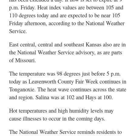
p.m. Friday. Heat index values are between 105 and
110 degrees today and are expected to be near 105
Friday afternoon, according to the National Weather
Service.
East central, central and southeast Kansas also are in
the National Weather Service advisory, as are parts
of Missouri.
The temperature was 98 degrees just before 5 p.m.
today as Leavenworth County Fair Week continues in
Tonganoxie. The heat wave continues across the state
and region. Salina was at 102 and Hays at 100.
Hot temperatures and high humidity levels may
cause illnesses to occur in the coming days.
The National Weather Service reminds residents to