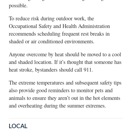
possible.
To reduce risk during outdoor work, the
Occupational Safety and Health Administration
recommends scheduling frequent rest breaks in
shaded or air conditioned environments.
Anyone overcome by heat should be moved to a cool
and shaded location. If it’s thought that someone has
heat stroke, bystanders should call 911.
The extreme temperatures and subsequent safety tips
also provide good reminders to monitor pets and
animals to ensure they aren’t out in the hot elements
and overheating during the summer extremes.
LOCAL