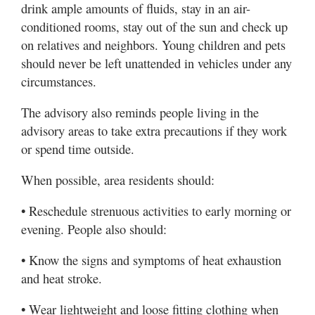
drink ample amounts of fluids, stay in an air-
conditioned rooms, stay out of the sun and check up
on relatives and neighbors. Young children and pets
should never be left unattended in vehicles under any
circumstances.
The advisory also reminds people living in the
advisory areas to take extra precautions if they work
or spend time outside.
When possible, area residents should:
• Reschedule strenuous activities to early morning or
evening. People also should:
• Know the signs and symptoms of heat exhaustion
and heat stroke.
• Wear lightweight and loose fitting clothing when