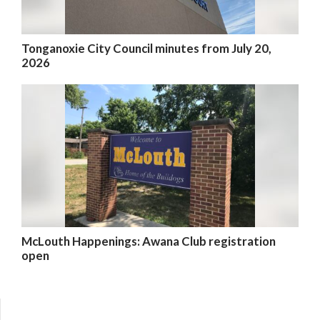
Tonganoxie City Council minutes from July 20,
2026
McLouth Happenings: Awana Club registration
open