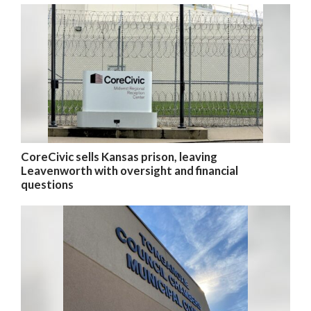
CoreCivic sells Kansas prison, leaving
Leavenworth with oversight and financial
questions