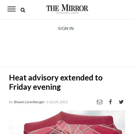
The
Mirror
News
SIGN IN
Sports
Obituaries
Opinion
Heat advisory extended to
Living
Friday evening
Classifieds
By
Shawn Linenberger -
| Jul 29, 2021
Contact