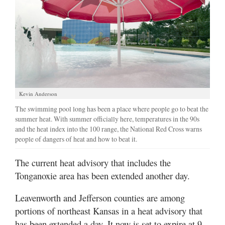
Kevin Anderson
The swimming pool long has been a place where people go to beat the
summer heat. With summer officially here, temperatures in the 90s
and the heat index into the 100 range, the National Red Cross warns
people of dangers of heat and how to beat it.
The current heat advisory that includes the
Tonganoxie area has been extended another day.
Leavenworth and Jefferson counties are among
portions of northeast Kansas in a heat advisory that
has been extended a day. It now is set to expire at 9