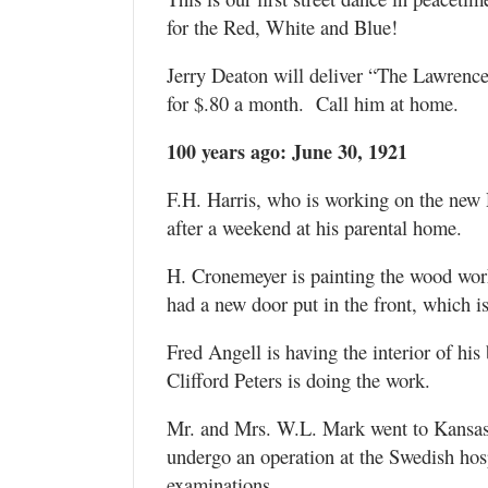
for the Red, White and Blue!
Jerry Deaton will deliver “The Lawrenc
for $.80 a month. Call him at home.
100 years ago: June 30, 1921
F.H. Harris, who is working on the new
after a weekend at his parental home.
H. Cronemeyer is painting the wood work
had a new door put in the front, which i
Fred Angell is having the interior of his
Clifford Peters is doing the work.
Mr. and Mrs. W.L. Mark went to Kansas
undergo an operation at the Swedish hosp
examinations.