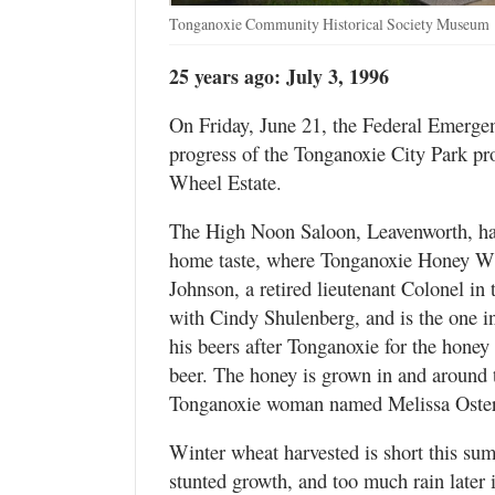
Tonganoxie Community Historical Society Museum
25 years ago: July 3, 1996
On Friday, June 21, the Federal Emerg
progress of the Tonganoxie City Park pro
Wheel Estate.
The High Noon Saloon, Leavenworth, ha
home taste, where Tonganoxie Honey Whea
Johnson, a retired lieutenant Colonel in 
with Cindy Shulenberg, and is the one i
his beers after Tonganoxie for the honey
beer. The honey is grown in and around 
Tonganoxie woman named Melissa Oste
Winter wheat harvested is short this sum
stunted growth, and too much rain later