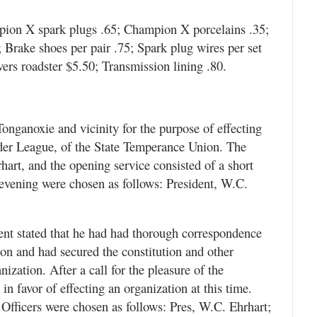
mpion X spark plugs .65; Champion X porcelains .35;
 Brake shoes per pair .75; Spark plug wires per set
ers roadster $5.50; Transmission lining .80.
Tonganoxie and vicinity for the purpose of effecting
der League, of the State Temperance Union. The
art, and the opening service consisted of a short
e evening were chosen as follows: President, W.C.
dent stated that he had had thorough correspondence
tion and had secured the constitution and other
ization. After a call for the pleasure of the
n favor of effecting an organization at this time.
Officers were chosen as follows: Pres, W.C. Ehrhart;