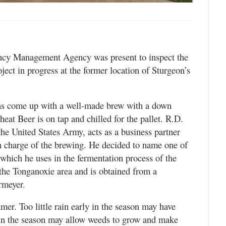
ency Management Agency was present to inspect the
ject in progress at the former location of Sturgeon’s
s come up with a well-made brew with a down
t Beer is on tap and chilled for the pallet. R.D.
the United States Army, acts as a business partner
n charge of the brewing. He decided to name one of
 which he uses in the fermentation process of the
the Tonganoxie area and is obtained from a
rmeyer.
mer. Too little rain early in the season may have
 in the season may allow weeds to grow and make