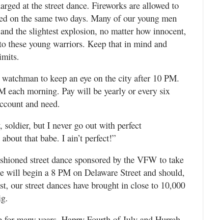
rged at the street dance. Fireworks are allowed to
hted on the same two days. Many of our young men
 and the slightest explosion, no matter how innocent,
 to these young warriors. Keep that in mind and
limits.
ty watchman to keep an eye on the city after 10 PM.
M each morning. Pay will be yearly or every six
 account and need.
soldier, but I never go out with perfect
about that babe. I ain’t perfect!”
fashioned street dance sponsored by the VFW to take
ce will begin a 8 PM on Delaware Street and should,
ast, our street dances have brought in close to 10,000
ig.
ime for many years. Happy Fourth of July and Hurrah