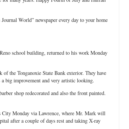
e Journal World” newspaper every day to your home
 Reno school building, returned to his work Monday
 of the Tonganoxie State Bank exterior. They have
s a big improvement and very artistic looking.
 barber shop redecorated and also the front painted.
 City Monday via Lawrence, where Mr. Mark will
ital after a couple of days rest and taking X-ray