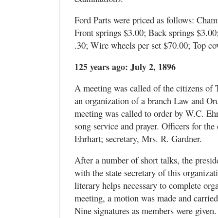
Ford Parts were priced as follows: Cha
Front springs $3.00; Back springs $3.00;
.30; Wire wheels per set $70.00; Top cov
125 years ago: July 2, 1896
A meeting was called of the citizens of 
an organization of a branch Law and Or
meeting was called to order by W.C. Ehrh
song service and prayer. Officers for th
Ehrhart; secretary, Mrs. R. Gardner.
After a number of short talks, the presi
with the state secretary of this organiza
literary helps necessary to complete organ
meeting, a motion was made and carried i
Nine signatures as members were given. 