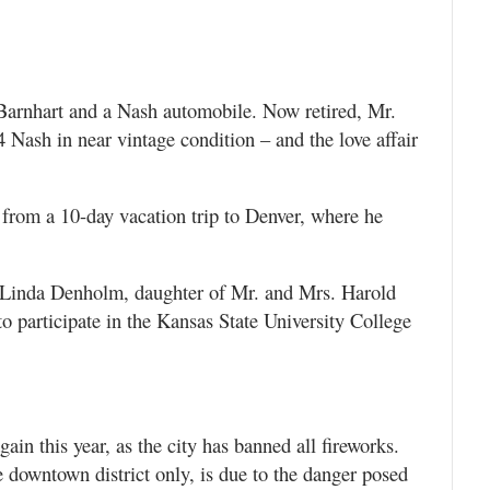
l Barnhart and a Nash automobile. Now retired, Mr.
4 Nash in near vintage condition – and the love affair
rom a 10-day vacation trip to Denver, where he
 Linda Denholm, daughter of Mr. and Mrs. Harold
 participate in the Kansas State University College
ain this year, as the city has banned all fireworks.
e downtown district only, is due to the danger posed