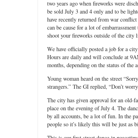
two years ago when fireworks were discha
be sold July 3 and 4 only and to be lig
have recently returned from war conflict
can be cause for a lot of embarrassment
shoot your fireworks outside of the city 
We have officially posted a job for a ci
Hours are daily and will conclude at 9A
months, depending on the status of the
Young woman heard on the street “Sorry, 
strangers.” The GI replied, “Don’t worry 
The city has given approval for an old-
place on the evening of July 4. The dan
by all accounts, be a lot of fun. In the p
people so it’s likely this will be just as b
This is our first street dance in peacet