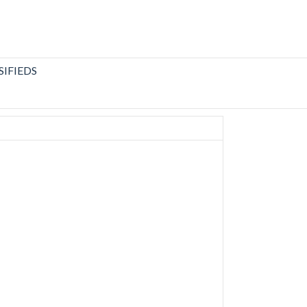
SIFIEDS