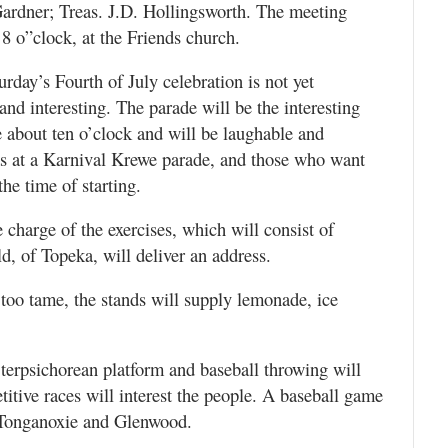
ardner; Treas. J.D. Hollingsworth. The meeting
 8 o”clock, at the Friends church.
rday’s Fourth of July celebration is not yet
 and interesting. The parade will be the interesting
ce about ten o’clock and will be laughable and
 as at a Karnival Krewe parade, and those who want
 the time of starting.
charge of the exercises, which will consist of
d, of Topeka, will deliver an address.
is too tame, the stands will supply lemonade, ice
e terpsichorean platform and baseball throwing will
titive races will interest the people. A baseball game
n Tonganoxie and Glenwood.