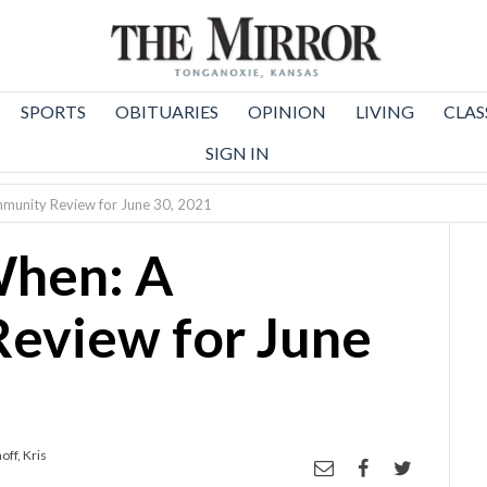
SPORTS
OBITUARIES
OPINION
LIVING
CLAS
SIGN IN
unity Review for June 30, 2021
hen: A
eview for June
ff, Kris