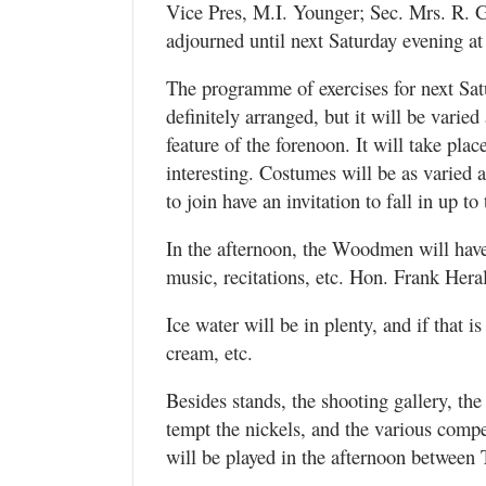
Vice Pres, M.I. Younger; Sec. Mrs. R. G
adjourned until next Saturday evening at
The programme of exercises for next Satu
definitely arranged, but it will be varied
feature of the forenoon. It will take pla
interesting. Costumes will be as varied
to join have an invitation to fall in up to
In the afternoon, the Woodmen will have 
music, recitations, etc. Hon. Frank Heral
Ice water will be in plenty, and if that 
cream, etc.
Besides stands, the shooting gallery, th
tempt the nickels, and the various compe
will be played in the afternoon betwee