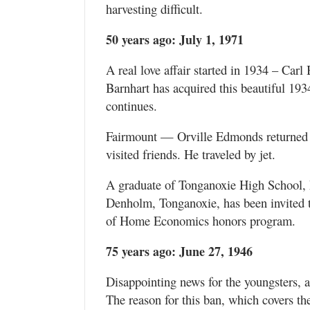
harvesting difficult.
50 years ago: July 1, 1971
A real love affair started in 1934 – Car
Barnhart has acquired this beautiful 193
continues.
Fairmount — Orville Edmonds returned f
visited friends. He traveled by jet.
A graduate of Tonganoxie High School,
Denholm, Tonganoxie, has been invited to
of Home Economics honors program.
75 years ago: June 27, 1946
Disappointing news for the youngsters, ag
The reason for this ban, which covers th