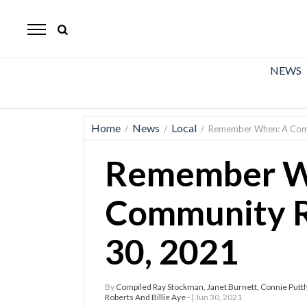
The
Mirror
News
NEWS
Sports
Obituaries
Home
News
Local
/
/
/
Remember When: A Comm
Opinion
Remember W
Living
Community R
Classifieds
30, 2021
Contact
By
Compiled Ray Stockman, Janet Burnett, Connie Puttho
Roberts And Billie Aye -
| Jun 30, 2021