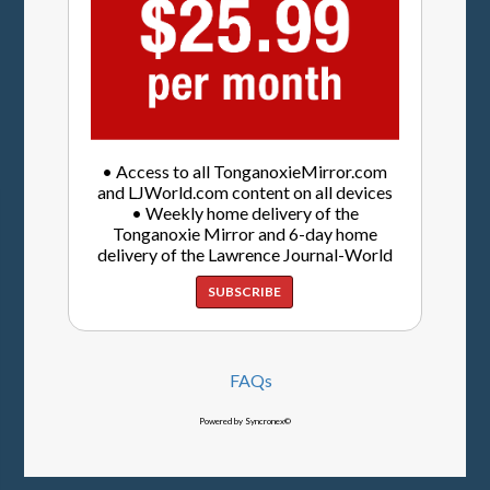
• Access to all TonganoxieMirror.com
and LJWorld.com content on all devices
• Weekly home delivery of the
Tonganoxie Mirror and 6-day home
delivery of the Lawrence Journal-World
SUBSCRIBE
FAQs
Powered by Syncronex©