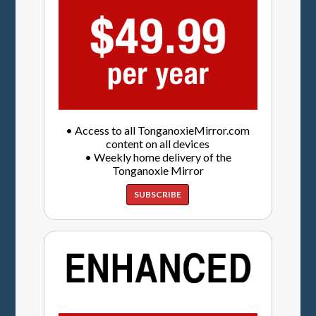
• Access to all TonganoxieMirror.com
content on all devices
• Weekly home delivery of the
Tonganoxie Mirror
SUBSCRIBE