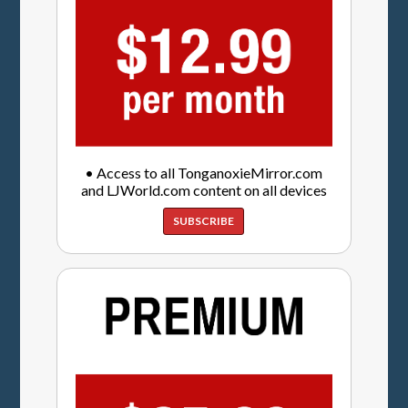
• Access to all TonganoxieMirror.com
and LJWorld.com content on all devices
SUBSCRIBE