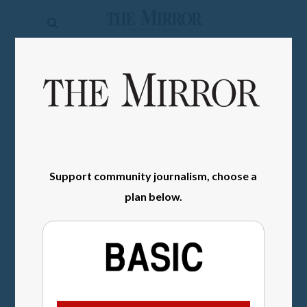
The
Mirror
News
SIGN IN
Sports
Obituaries
Opinion
Support community journalism, choose a
Living
plan below.
Classifieds
Contact