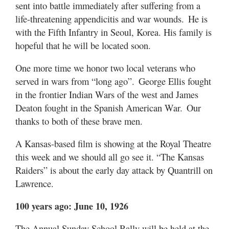
sent into battle immediately after suffering from a
life-threatening appendicitis and war wounds. He is
with the Fifth Infantry in Seoul, Korea. His family is
hopeful that he will be located soon.
One more time we honor two local veterans who
served in wars from “long ago”. George Ellis fought
in the frontier Indian Wars of the west and James
Deaton fought in the Spanish American War. Our
thanks to both of these brave men.
A Kansas-based film is showing at the Royal Theatre
this week and we should all go see it. “The Kansas
Raiders” is about the early day attack by Quantrill on
Lawrence.
100 years ago: June 10, 1926
The Annual Sunday School Rally will be held at the