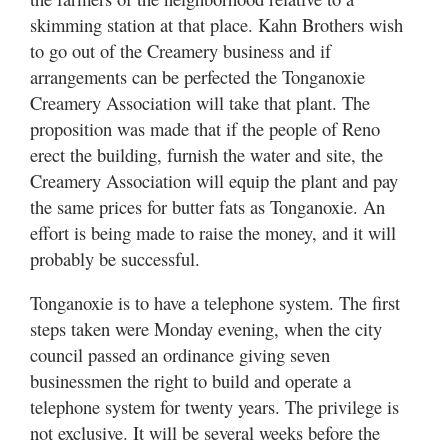
skimming station at that place. Kahn Brothers wish
to go out of the Creamery business and if
arrangements can be perfected the Tonganoxie
Creamery Association will take that plant. The
proposition was made that if the people of Reno
erect the building, furnish the water and site, the
Creamery Association will equip the plant and pay
the same prices for butter fats as Tonganoxie. An
effort is being made to raise the money, and it will
probably be successful.
Tonganoxie is to have a telephone system. The first
steps taken were Monday evening, when the city
council passed an ordinance giving seven
businessmen the right to build and operate a
telephone system for twenty years. The privilege is
not exclusive. It will be several weeks before the