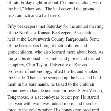
of rain Friday night in about 15 minutes, along with
the hail,” Murr said. The hail covered the ground at
least an inch and a half deep.
Fifty beekeepers met Saturday for the annual meeting
of the Northeast Kansas Beekeepers Association,
held at the Leavenworth County Fairgrounds. Some
of the beekeepers brought their children and
grandchildren, who also learned more about bees. As
the youths donned hats, veils and gloves and neared
an apiary, Chip Taylor, University of Kansas
professor of entomology, lifted the lid and smoked
the inside. Then as he scooped up the bees and held
them in his bare hands, he talked to the children
about how to handle and care for bees. Steve Vernon,
Tonganoxie, is a second-year beekeeper. He started
last year with two hives, added more, and then lost
three to the cold weather. His honey crop produced