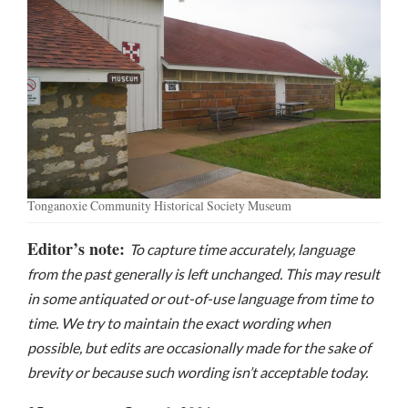
Tonganoxie Community Historical Society Museum
Editor’s note:
To capture time accurately, language
from the past generally is left unchanged. This may result
in some antiquated or out-of-use language from time to
time. We try to maintain the exact wording when
possible, but edits are occasionally made for the sake of
brevity or because such wording isn’t acceptable today.