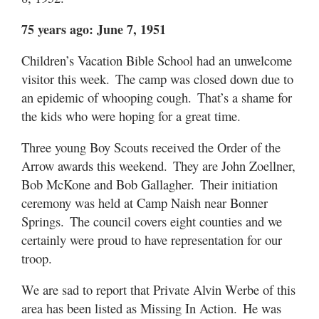
75 years ago: June 7, 1951
Children’s Vacation Bible School had an unwelcome
visitor this week. The camp was closed down due to
an epidemic of whooping cough. That’s a shame for
the kids who were hoping for a great time.
Three young Boy Scouts received the Order of the
Arrow awards this weekend. They are John Zoellner,
Bob McKone and Bob Gallagher. Their initiation
ceremony was held at Camp Naish near Bonner
Springs. The council covers eight counties and we
certainly were proud to have representation for our
troop.
We are sad to report that Private Alvin Werbe of this
area has been listed as Missing In Action. He was