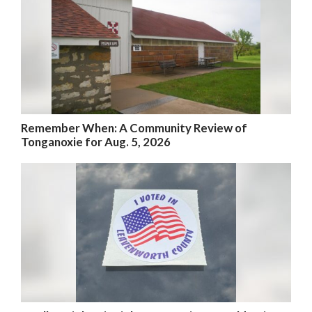
Remember When: A Community Review of
Tonganoxie for Aug. 5, 2026