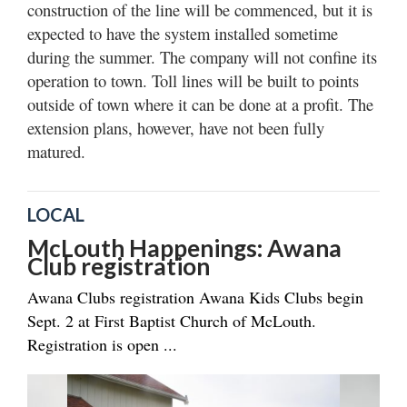
construction of the line will be commenced, but it is
expected to have the system installed sometime
during the summer. The company will not confine its
operation to town. Toll lines will be built to points
outside of town where it can be done at a profit. The
extension plans, however, have not been fully
matured.
LOCAL
McLouth Happenings: Awana
Club registration
Awana Clubs registration Awana Kids Clubs begin
Sept. 2 at First Baptist Church of McLouth.
Registration is open ...