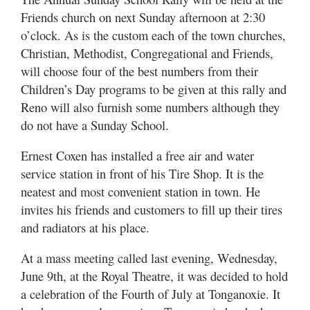
Friends church on next Sunday afternoon at 2:30
o’clock. As is the custom each of the town churches,
Christian, Methodist, Congregational and Friends,
will choose four of the best numbers from their
Children’s Day programs to be given at this rally and
Reno will also furnish some numbers although they
do not have a Sunday School.
Ernest Coxen has installed a free air and water
service station in front of his Tire Shop. It is the
neatest and most convenient station in town. He
invites his friends and customers to fill up their tires
and radiators at his place.
At a mass meeting called last evening, Wednesday,
June 9th, at the Royal Theatre, it was decided to hold
a celebration of the Fourth of July at Tonganoxie. It