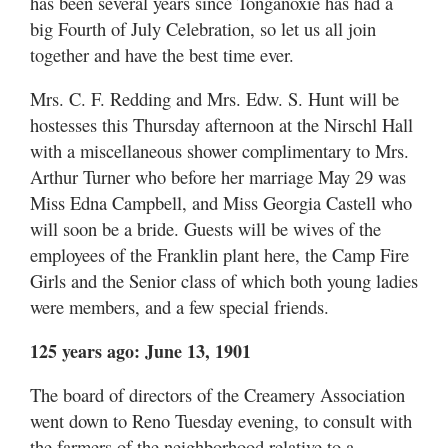
has been several years since Tonganoxie has had a
big Fourth of July Celebration, so let us all join
together and have the best time ever.
Mrs. C. F. Redding and Mrs. Edw. S. Hunt will be
hostesses this Thursday afternoon at the Nirschl Hall
with a miscellaneous shower complimentary to Mrs.
Arthur Turner who before her marriage May 29 was
Miss Edna Campbell, and Miss Georgia Castell who
will soon be a bride. Guests will be wives of the
employees of the Franklin plant here, the Camp Fire
Girls and the Senior class of which both young ladies
were members, and a few special friends.
125 years ago: June 13, 1901
The board of directors of the Creamery Association
went down to Reno Tuesday evening, to consult with
the farmers of the neighborhood relative to a