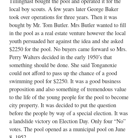
Tillinghast bought the pool and operated it for the
local boy scouts. A few years later George Baker
took over operations for three years. Then it was
bought by Mr. Tom Butler. Mrs Butler wanted to fill
in the pool as a real estate venture however the local
youth persuaded her against the idea and she asked
$2250 for the pool. No buyers came forward so Mrs.
Perry Walters decided in the early 1950’s that
something should be done. She said Tonganoxie
could not afford to pass up the chance of a good
swimming pool for $2250. It was a good business
proposition and also something of tremendous value
to the life of the young people for the pool to become
city property. It was decided to put the question
before the people by way of a special election. It was
a landslide victory on Election Day. Only four “No”
votes. The pool opened as a municipal pool on June
8, 1952.