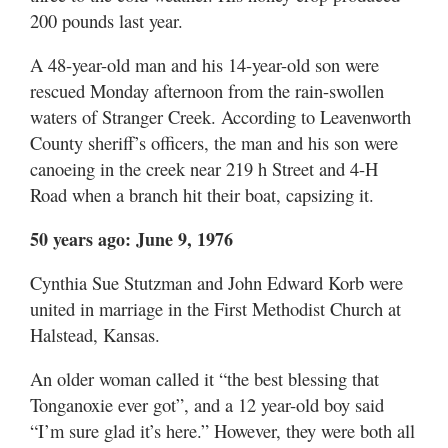
200 pounds last year.
A 48-year-old man and his 14-year-old son were
rescued Monday afternoon from the rain-swollen
waters of Stranger Creek. According to Leavenworth
County sheriff’s officers, the man and his son were
canoeing in the creek near 219 h Street and 4-H
Road when a branch hit their boat, capsizing it.
50 years ago: June 9, 1976
Cynthia Sue Stutzman and John Edward Korb were
united in marriage in the First Methodist Church at
Halstead, Kansas.
An older woman called it “the best blessing that
Tonganoxie ever got”, and a 12 year-old boy said
“I’m sure glad it’s here.” However, they were both all