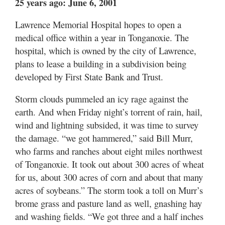
25 years ago: June 6, 2001
Lawrence Memorial Hospital hopes to open a
medical office within a year in Tonganoxie. The
hospital, which is owned by the city of Lawrence,
plans to lease a building in a subdivision being
developed by First State Bank and Trust.
Storm clouds pummeled an icy rage against the
earth. And when Friday night’s torrent of rain, hail,
wind and lightning subsided, it was time to survey
the damage. “we got hammered,” said Bill Murr,
who farms and ranches about eight miles northwest
of Tonganoxie. It took out about 300 acres of wheat
for us, about 300 acres of corn and about that many
acres of soybeans.” The storm took a toll on Murr’s
brome grass and pasture land as well, gnashing hay
and washing fields. “We got three and a half inches