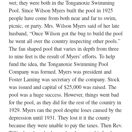
wet; they were both in the Tonganoxie Swimming
Pool. Since Wilson Myers built the pool in 1925
people have come from both near and far to swim,
picnic, or party. Mrs. Wilson Myers said of her late
husband, “Once Wilson got the bug to build the pool
he went all over the country inspecting other pools.”
The fan shaped pool that varies in depth from three
to nine feet is the result of Myers’ efforts. To help
fund the idea, the Tonganoxie Swimming Pool
Company was formed. Myers was president and
Foster Laming was secretary of the company. Stock
was issued and capital of $25,000 was raised. The
pool was a huge success. However, things went bad
for the pool, as they did for the rest of the country in
1929. Myers ran the pool despite loses caused by the
depression until 1931. They lost it it the county
because they were unable to pay the taxes. Then Rev.