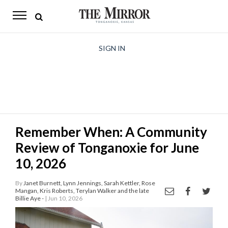
The
Mirror
News
SIGN IN
Sports
Obituaries
Opinion
Remember When: A Community
Living
Review of Tonganoxie for June
Classifieds
10, 2026
Contact
By
Janet Burnett, Lynn Jennings, Sarah Kettler, Rose
Mangan, Kris Roberts, Terylan Walker and the late
Billie Aye -
| Jun 10, 2026