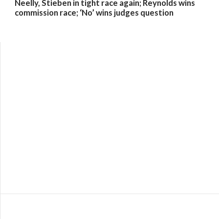
Neelly, Stieben in tight race again; Reynolds wins
commission race; ‘No’ wins judges question