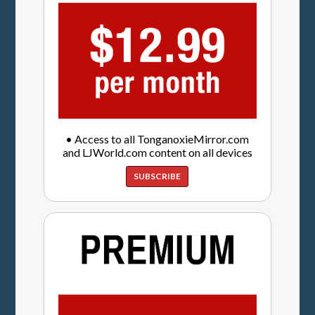
• Access to all TonganoxieMirror.com
and LJWorld.com content on all devices
SUBSCRIBE