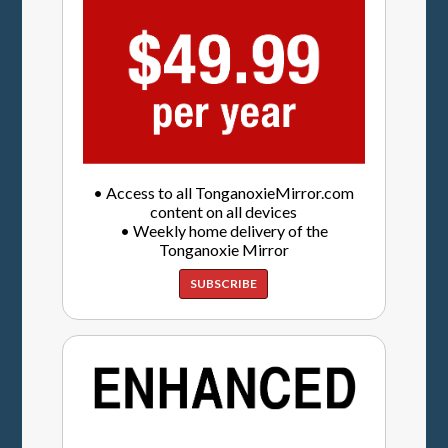
• Access to all TonganoxieMirror.com
content on all devices
• Weekly home delivery of the
Tonganoxie Mirror
SUBSCRIBE