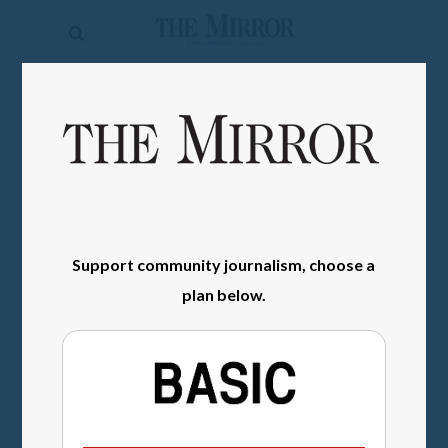
The
Mirror
News
SIGN IN
Sports
Obituaries
Opinion
Support community journalism, choose a
Living
plan below.
Classifieds
Contact