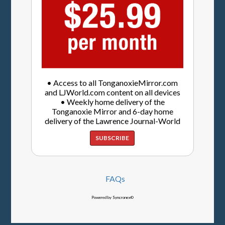
• Access to all TonganoxieMirror.com
and LJWorld.com content on all devices
• Weekly home delivery of the
Tonganoxie Mirror and 6-day home
delivery of the Lawrence Journal-World
SUBSCRIBE
FAQs
Powered by Syncronex©