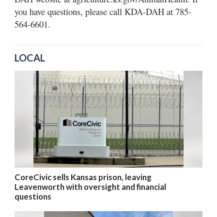
you have questions, please call KDA-DAH at 785-
564-6601.
LOCAL
CoreCivic sells Kansas prison, leaving
Leavenworth with oversight and financial
questions