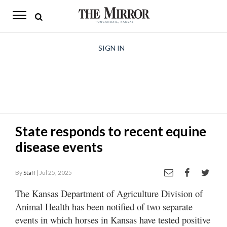
The
Mirror
News
SIGN IN
Sports
Obituaries
Opinion
State responds to recent equine
Living
disease events
Classifieds
By
Staff
| Jul 25, 2025
Contact
The Kansas Department of Agriculture Division of
Animal Health has been notified of two separate
events in which horses in Kansas have tested positive