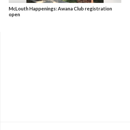
McLouth Happenings: Awana Club registration
open