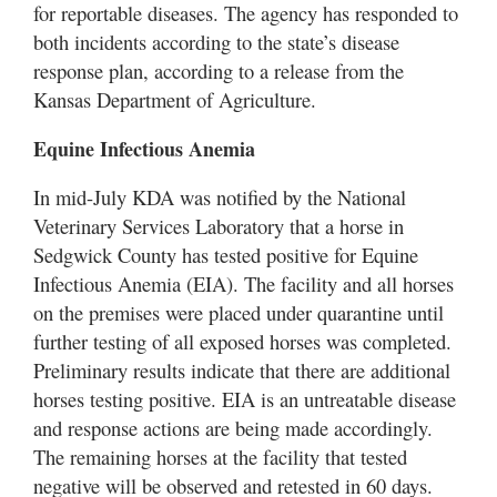
for reportable diseases. The agency has responded to
both incidents according to the state’s disease
response plan, according to a release from the
Kansas Department of Agriculture.
Equine Infectious Anemia
In mid-July KDA was notified by the National
Veterinary Services Laboratory that a horse in
Sedgwick County has tested positive for Equine
Infectious Anemia (EIA). The facility and all horses
on the premises were placed under quarantine until
further testing of all exposed horses was completed.
Preliminary results indicate that there are additional
horses testing positive. EIA is an untreatable disease
and response actions are being made accordingly.
The remaining horses at the facility that tested
negative will be observed and retested in 60 days.