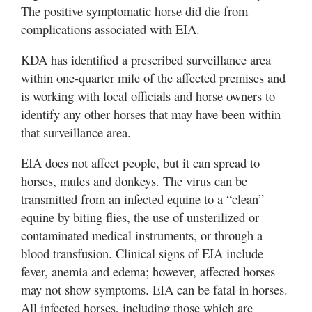
The positive symptomatic horse did die from
complications associated with EIA.
KDA has identified a prescribed surveillance area
within one-quarter mile of the affected premises and
is working with local officials and horse owners to
identify any other horses that may have been within
that surveillance area.
EIA does not affect people, but it can spread to
horses, mules and donkeys. The virus can be
transmitted from an infected equine to a “clean”
equine by biting flies, the use of unsterilized or
contaminated medical instruments, or through a
blood transfusion. Clinical signs of EIA include
fever, anemia and edema; however, affected horses
may not show symptoms. EIA can be fatal in horses.
All infected horses, including those which are