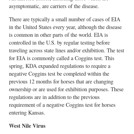
asymptomatic, are carriers of the disease.
There are typically a small number of cases of EIA
in the United States every year, although the disease
is common in other parts of the world. EIA is
controlled in the U.S. by regular testing before
traveling across state lines and/or exhibition. The test
for EIA is commonly called a Coggins test. This
spring, KDA expanded regulations to require a
negative Coggins test be completed within the
previous 12 months for horses that are changing
ownership or are used for exhibition purposes. These
regulations are in addition to the previous
requirement of a negative Coggins test for horses
entering Kansas.
West Nile Virus