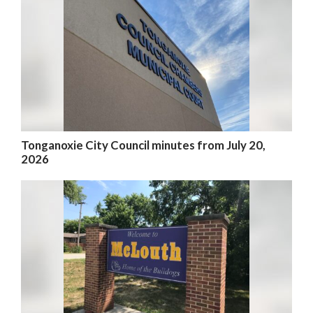
Tonganoxie City Council minutes from July 20,
2026