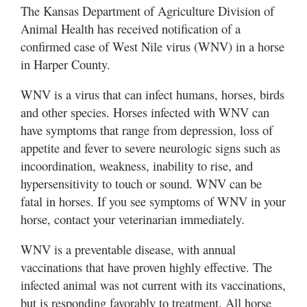
The Kansas Department of Agriculture Division of
Animal Health has received notification of a
confirmed case of West Nile virus (WNV) in a horse
in Harper County.
WNV is a virus that can infect humans, horses, birds
and other species. Horses infected with WNV can
have symptoms that range from depression, loss of
appetite and fever to severe neurologic signs such as
incoordination, weakness, inability to rise, and
hypersensitivity to touch or sound. WNV can be
fatal in horses. If you see symptoms of WNV in your
horse, contact your veterinarian immediately.
WNV is a preventable disease, with annual
vaccinations that have proven highly effective. The
infected animal was not current with its vaccinations,
but is responding favorably to treatment. All horse