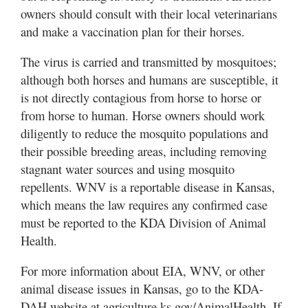
owners should consult with their local veterinarians
and make a vaccination plan for their horses.
The virus is carried and transmitted by mosquitoes;
although both horses and humans are susceptible, it
is not directly contagious from horse to horse or
from horse to human. Horse owners should work
diligently to reduce the mosquito populations and
their possible breeding areas, including removing
stagnant water sources and using mosquito
repellents. WNV is a reportable disease in Kansas,
which means the law requires any confirmed case
must be reported to the KDA Division of Animal
Health.
For more information about EIA, WNV, or other
animal disease issues in Kansas, go to the KDA-
DAH website at agriculture.ks.gov/AnimalHealth. If